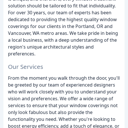
solution should be tailored to fit that individuality.
For over 30 years, our team of experts has been
dedicated to providing the highest quality window
coverings for our clients in the Portland, OR and
Vancouver, WA metro areas. We take pride in being
a local business, with a deep understanding of the
region's unique architectural styles and
preferences.
Our Services
From the moment you walk through the door, you'll
be greeted by our team of experienced designers
who will work closely with you to understand your
vision and preferences. We offer a wide range of
services to ensure that your window coverings not
only look fabulous but also provide the
functionality you need. Whether you're looking to
boost energy efficiency, add a touch of elegance, or