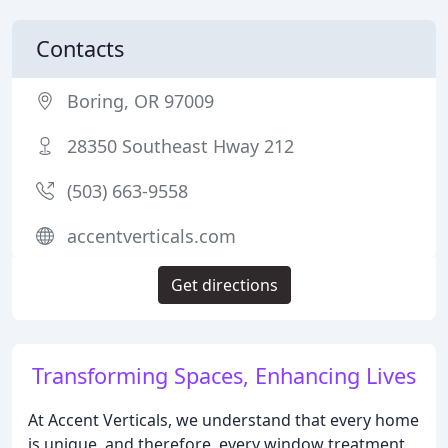
Contacts
Boring, OR 97009
28350 Southeast Hway 212
(503) 663-9558
accentverticals.com
Get directions
Transforming Spaces, Enhancing Lives
At Accent Verticals, we understand that every home
is unique, and therefore, every window treatment