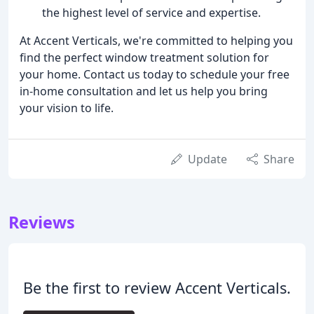
the highest level of service and expertise.
At Accent Verticals, we're committed to helping you
find the perfect window treatment solution for
your home. Contact us today to schedule your free
in-home consultation and let us help you bring
your vision to life.
Update
Share
Reviews
Be the first to review Accent Verticals.