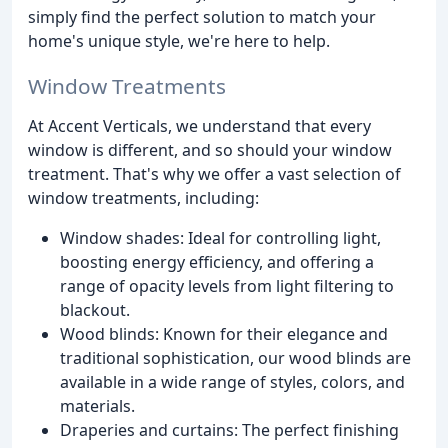
simply find the perfect solution to match your
home's unique style, we're here to help.
Window Treatments
At Accent Verticals, we understand that every
window is different, and so should your window
treatment. That's why we offer a vast selection of
window treatments, including:
Window shades: Ideal for controlling light,
boosting energy efficiency, and offering a
range of opacity levels from light filtering to
blackout.
Wood blinds: Known for their elegance and
traditional sophistication, our wood blinds are
available in a wide range of styles, colors, and
materials.
Draperies and curtains: The perfect finishing