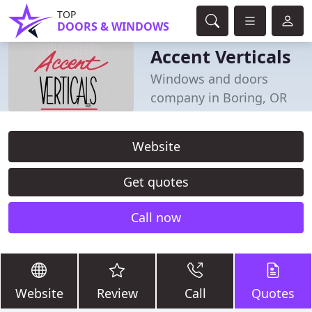
TOP
DOORS & WINDOWS
Accent Verticals
Windows and doors
company in Boring, OR
Website
Get quotes
Call now
Website
Review
Call
Quotes