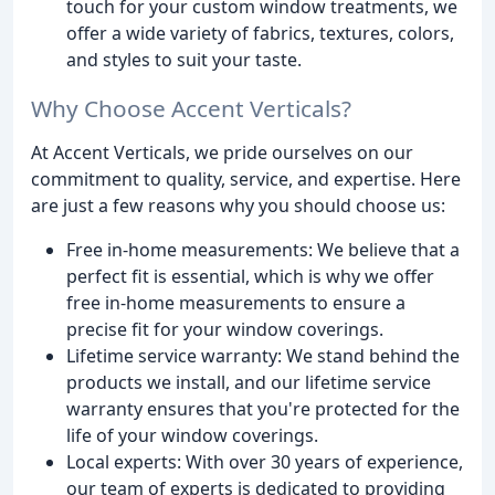
touch for your custom window treatments, we
offer a wide variety of fabrics, textures, colors,
and styles to suit your taste.
Why Choose Accent Verticals?
At Accent Verticals, we pride ourselves on our
commitment to quality, service, and expertise. Here
are just a few reasons why you should choose us:
Free in-home measurements: We believe that a
perfect fit is essential, which is why we offer
free in-home measurements to ensure a
precise fit for your window coverings.
Lifetime service warranty: We stand behind the
products we install, and our lifetime service
warranty ensures that you're protected for the
life of your window coverings.
Local experts: With over 30 years of experience,
our team of experts is dedicated to providing