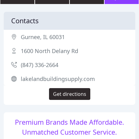
Contacts
Gurnee, IL 60031
1600 North Delany Rd
(847) 336-2664
lakelandbuildingsupply.com
Get directions
Premium Brands Made Affordable.
Unmatched Customer Service.