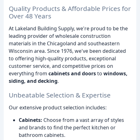
Quality Products & Affordable Prices for
Over 48 Years
At Lakeland Building Supply, we're proud to be the
leading provider of wholesale construction
materials in the Chicagoland and southeastern
Wisconsin area. Since 1976, we've been dedicated
to offering high-quality products, exceptional
customer service, and competitive prices on
everything from
cabinets and doors
to
windows,
siding, and decking
.
Unbeatable Selection & Expertise
Our extensive product selection includes:
Cabinets:
Choose from a vast array of styles
and brands to find the perfect kitchen or
bathroom cabinets.