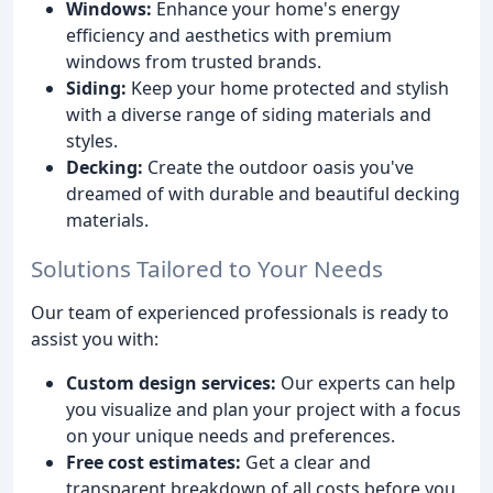
Windows:
Enhance your home's energy
efficiency and aesthetics with premium
windows from trusted brands.
Siding:
Keep your home protected and stylish
with a diverse range of siding materials and
styles.
Decking:
Create the outdoor oasis you've
dreamed of with durable and beautiful decking
materials.
Solutions Tailored to Your Needs
Our team of experienced professionals is ready to
assist you with:
Custom design services:
Our experts can help
you visualize and plan your project with a focus
on your unique needs and preferences.
Free cost estimates:
Get a clear and
transparent breakdown of all costs before you