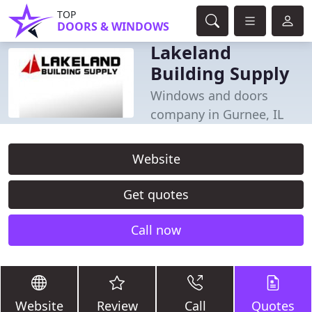
TOP
DOORS & WINDOWS
Lakeland
Building Supply
Windows and doors
company in Gurnee, IL
Website
Get quotes
Call now
Website
Review
Call
Quotes