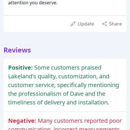
attention you deserve.
Update
Share
Reviews
Positive:
Some customers praised
Lakeland's quality, customization, and
customer service, specifically mentioning
the professionalism of Dave and the
timeliness of delivery and installation.
Negative:
Many customers reported poor
communication, incorrect measurements,