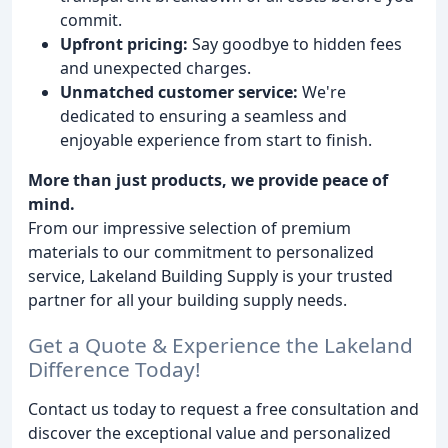
commit.
Upfront pricing:
Say goodbye to hidden fees
and unexpected charges.
Unmatched customer service:
We're
dedicated to ensuring a seamless and
enjoyable experience from start to finish.
More than just products, we provide peace of
mind.
From our impressive selection of premium
materials to our commitment to personalized
service, Lakeland Building Supply is your trusted
partner for all your building supply needs.
Get a Quote & Experience the Lakeland
Difference Today!
Contact us today to request a free consultation and
discover the exceptional value and personalized