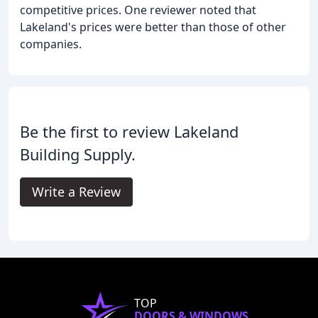
competitive prices. One reviewer noted that
Lakeland's prices were better than those of other
companies.
Be the first to review Lakeland
Building Supply.
Write a Review
TOP
DOORS & WINDOWS