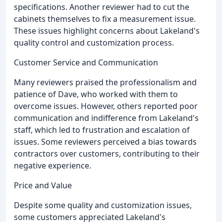
specifications. Another reviewer had to cut the
cabinets themselves to fix a measurement issue.
These issues highlight concerns about Lakeland's
quality control and customization process.
Customer Service and Communication
Many reviewers praised the professionalism and
patience of Dave, who worked with them to
overcome issues. However, others reported poor
communication and indifference from Lakeland's
staff, which led to frustration and escalation of
issues. Some reviewers perceived a bias towards
contractors over customers, contributing to their
negative experience.
Price and Value
Despite some quality and customization issues,
some customers appreciated Lakeland's