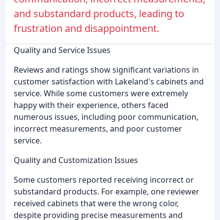
and substandard products, leading to
frustration and disappointment.
Quality and Service Issues
Reviews and ratings show significant variations in
customer satisfaction with Lakeland's cabinets and
service. While some customers were extremely
happy with their experience, others faced
numerous issues, including poor communication,
incorrect measurements, and poor customer
service.
Quality and Customization Issues
Some customers reported receiving incorrect or
substandard products. For example, one reviewer
received cabinets that were the wrong color,
despite providing precise measurements and