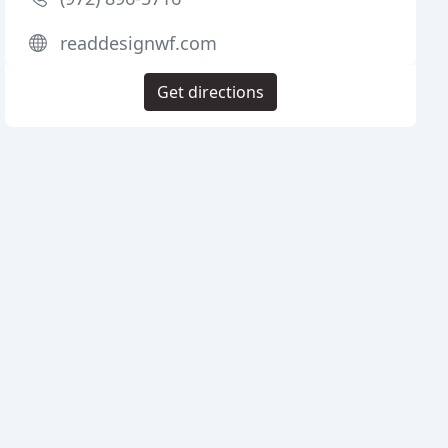
readdesignwf.com
Get directions