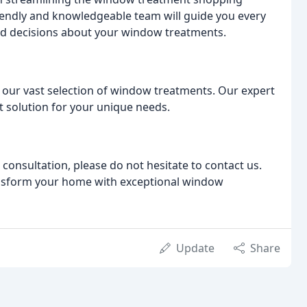
friendly and knowledgeable team will guide you every
ed decisions about your window treatments.
 our vast selection of window treatments. Our expert
ct solution for your unique needs.
 consultation, please do not hesitate to contact us.
ansform your home with exceptional window
Update
Share