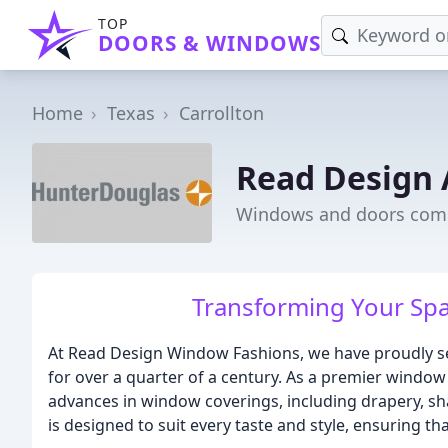
TOP
DOORS & WINDOWS
Home
Texas
Carrollton
Read Design 
Windows and doors compa
Transforming Your Spa
At Read Design Window Fashions, we have proudly se
for over a quarter of a century. As a premier window 
advances in window coverings, including drapery, sha
is designed to suit every taste and style, ensuring th