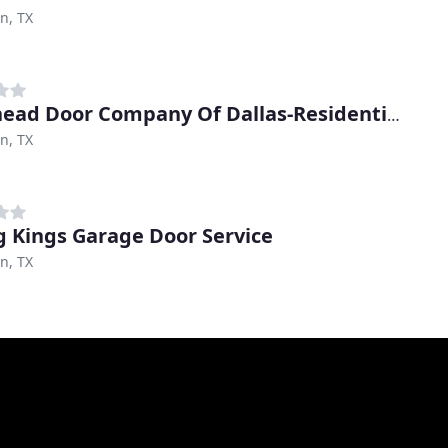
on, TX
Overhead Door Company Of Dallas-Residential
on, TX
g Kings Garage Door Service
on, TX