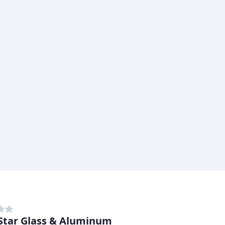
Star Glass & Aluminum