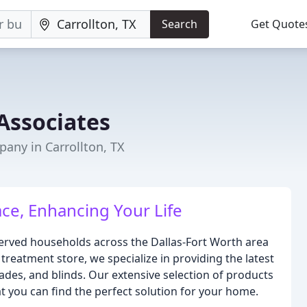
Search
Get Quote
Associates
ny in Carrollton, TX
ce, Enhancing Your Life
rved households across the Dallas-Fort Worth area
treatment store, we specialize in providing the latest
des, and blinds. Our extensive selection of products
at you can find the perfect solution for your home.