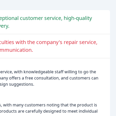
tional customer service, high-quality
very.
ulties with the company's repair service,
communication.
vice, with knowledgeable staff willing to go the
pany offers a free consultation, and customers can
esign suggestions.
, with many customers noting that the product is
products are carefully designed to meet individual