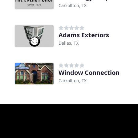
Carrollton, TX
Adams Exteriors
Dallas, TX
Window Connection
Carrollton, TX