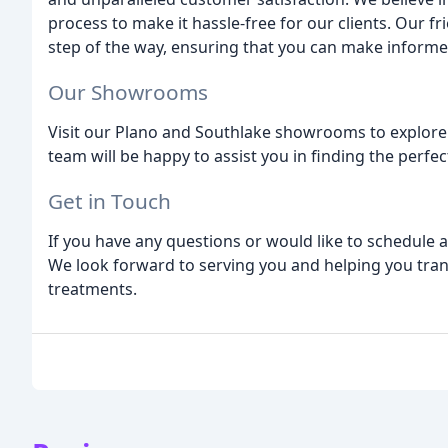
process to make it hassle-free for our clients. Our 
step of the way, ensuring that you can make inform
Our Showrooms
Visit our Plano and Southlake showrooms to explore
team will be happy to assist you in finding the perfe
Get in Touch
If you have any questions or would like to schedule a
We look forward to serving you and helping you tr
treatments.