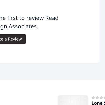
he first to review Read
gn Associates.
te a Review
Lone 