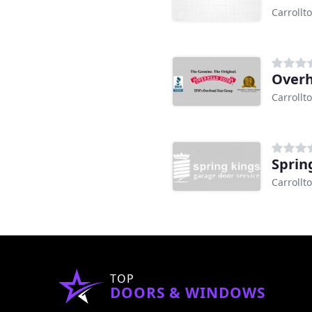
Carrollt
Carrollt
Sprin
Carrollt
TOP
DOORS & WINDOWS