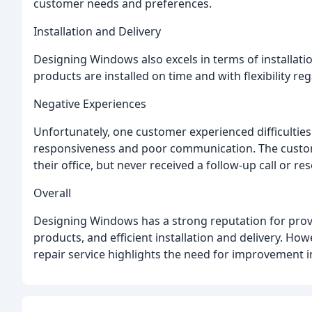
customer needs and preferences.
Installation and Delivery
Designing Windows also excels in terms of installati
products are installed on time and with flexibility re
Negative Experiences
Unfortunately, one customer experienced difficulties 
responsiveness and poor communication. The customer
their office, but never received a follow-up call or res
Overall
Designing Windows has a strong reputation for provi
products, and efficient installation and delivery. H
repair service highlights the need for improvement in