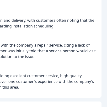
on and delivery, with customers often noting that the
garding installation scheduling.
with the company's repair service, citing a lack of
 was initially told that a service person would visit
olution to the issue.
ding excellent customer service, high-quality
owever, one customer's experience with the company's
 this area.