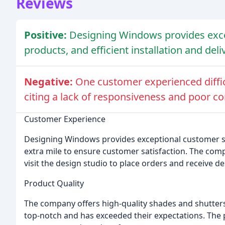
Reviews
Positive:
Designing Windows provides excep
products, and efficient installation and deli
Negative:
One customer experienced diffic
citing a lack of responsiveness and poor 
Customer Experience
Designing Windows provides exceptional customer ser
extra mile to ensure customer satisfaction. The com
visit the design studio to place orders and receive d
Product Quality
The company offers high-quality shades and shutters
top-notch and has exceeded their expectations. The 