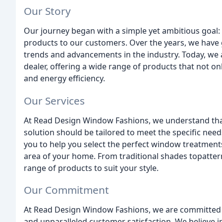
Our Story
Our journey began with a simple yet ambitious goal: 
products to our customers. Over the years, we have 
trends and advancements in the industry. Today, we a
dealer, offering a wide range of products that not on
and energy efficiency.
Our Services
At Read Design Window Fashions, we understand tha
solution should be tailored to meet the specific nee
you to help you select the perfect window treatments
area of your home. From traditional shades topatte
range of products to suit your style.
Our Commitment
At Read Design Window Fashions, we are committed to
and unparalleled customer satisfaction. We believe