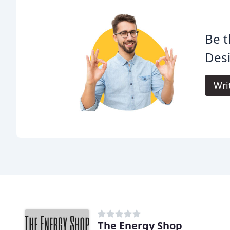
Be t
Desi
Wri
The Energy Shop