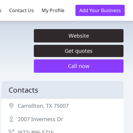
s
Contact Us
My Profile
Add Your Business
Website
Get quotes
Call now
Contacts
Carrollton, TX 75007
2007 Inverness Dr
(972) 896-5716