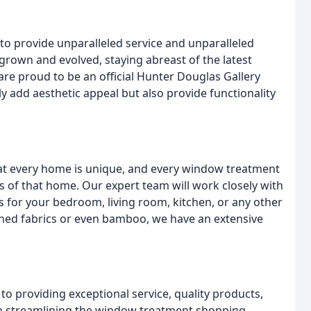
to provide unparalleled service and unparalleled
grown and evolved, staying abreast of the latest
re proud to be an official Hunter Douglas Gallery
ly add aesthetic appeal but also provide functionality
t every home is unique, and every window treatment
ds of that home. Our expert team will work closely with
 for your bedroom, living room, kitchen, or any other
rned fabrics or even bamboo, we have an extensive
 providing exceptional service, quality products,
 in streamlining the window treatment shopping