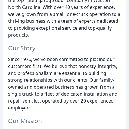
the top-rated garage door company in Western
North Carolina. With over 40 years of experience,
we've grown from a small, one-truck operation to a
thriving business with a team of experts dedicated
to providing exceptional service and top-quality
products.
Our Story
Since 1976, we've been committed to placing our
customers first. We believe that honesty, integrity,
and professionalism are essential to building
strong relationships with our clients. Our family-
owned and operated business has grown from a
single truck to a fleet of dedicated installation and
repair vehicles, operated by over 20 experienced
employees.
Our Mission