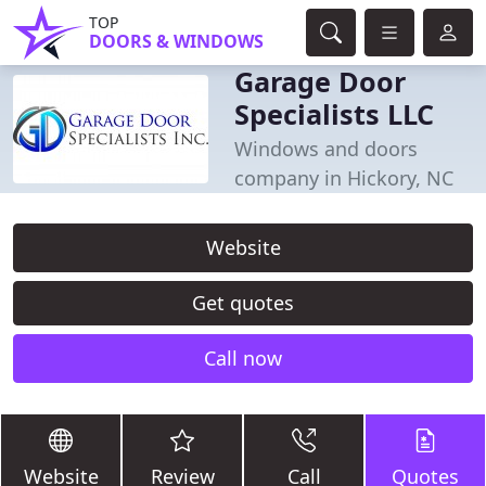
TOP
DOORS & WINDOWS
Garage Door
Specialists LLC
Windows and doors
company in Hickory, NC
Website
Get quotes
Call now
Website
Review
Call
Quotes