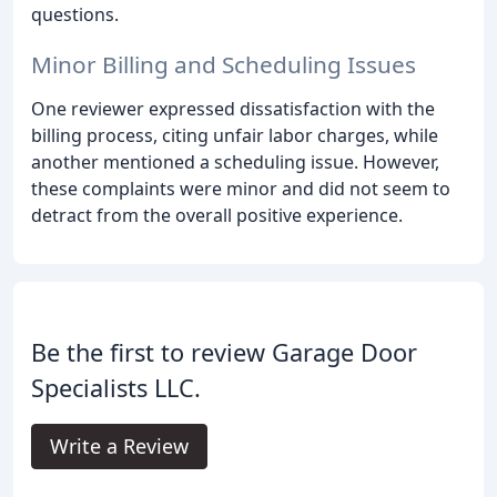
questions.
Minor Billing and Scheduling Issues
One reviewer expressed dissatisfaction with the
billing process, citing unfair labor charges, while
another mentioned a scheduling issue. However,
these complaints were minor and did not seem to
detract from the overall positive experience.
Be the first to review Garage Door
Specialists LLC.
Write a Review