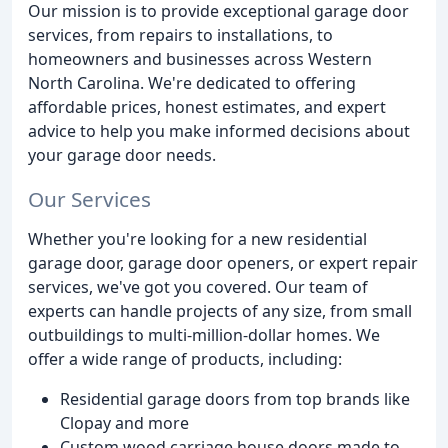
Our mission is to provide exceptional garage door
services, from repairs to installations, to
homeowners and businesses across Western
North Carolina. We're dedicated to offering
affordable prices, honest estimates, and expert
advice to help you make informed decisions about
your garage door needs.
Our Services
Whether you're looking for a new residential
garage door, garage door openers, or expert repair
services, we've got you covered. Our team of
experts can handle projects of any size, from small
outbuildings to multi-million-dollar homes. We
offer a wide range of products, including:
Residential garage doors from top brands like
Clopay and more
Custom wood carriage house doors made to