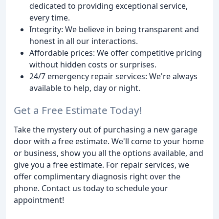
dedicated to providing exceptional service,
every time.
Integrity: We believe in being transparent and
honest in all our interactions.
Affordable prices: We offer competitive pricing
without hidden costs or surprises.
24/7 emergency repair services: We're always
available to help, day or night.
Get a Free Estimate Today!
Take the mystery out of purchasing a new garage
door with a free estimate. We'll come to your home
or business, show you all the options available, and
give you a free estimate. For repair services, we
offer complimentary diagnosis right over the
phone. Contact us today to schedule your
appointment!