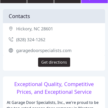
Contacts
Hickory, NC 28601
(828) 324-1262
garagedoorspecialists.com
Get directions
Exceptional Quality, Competitive
Prices, and Exceptional Service
At Garage Door Specialists, Inc., we're proud to be