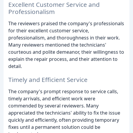
Excellent Customer Service and
Professionalism
The reviewers praised the company's professionals
for their excellent customer service,
professionalism, and thoroughness in their work.
Many reviewers mentioned the technicians'
courteous and polite demeanor, their willingness to
explain the repair process, and their attention to
detail.
Timely and Efficient Service
The company's prompt response to service calls,
timely arrivals, and efficient work were
commended by several reviewers. Many
appreciated the technicians' ability to fix the issue
quickly and efficiently, often providing temporary
fixes until a permanent solution could be