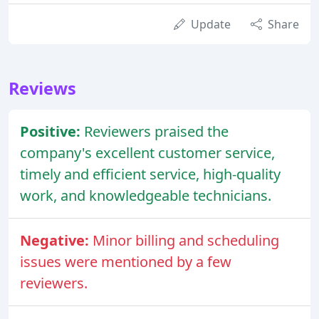
Update
Share
Reviews
Positive:
Reviewers praised the
company's excellent customer service,
timely and efficient service, high-quality
work, and knowledgeable technicians.
Negative:
Minor billing and scheduling
issues were mentioned by a few
reviewers.