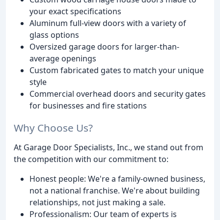
your exact specifications
Aluminum full-view doors with a variety of
glass options
Oversized garage doors for larger-than-
average openings
Custom fabricated gates to match your unique
style
Commercial overhead doors and security gates
for businesses and fire stations
Why Choose Us?
At Garage Door Specialists, Inc., we stand out from
the competition with our commitment to:
Honest people: We're a family-owned business,
not a national franchise. We're about building
relationships, not just making a sale.
Professionalism: Our team of experts is