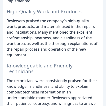
implemented.
High-Quality Work and Products
Reviewers praised the company's high-quality
work, products, and materials used in the repairs
and installations. Many mentioned the excellent
craftsmanship, neatness, and cleanliness of the
work area, as well as the thorough explanations of
the repair process and operation of the new
equipment.
Knowledgeable and Friendly
Technicians
The technicians were consistently praised for their
knowledge, friendliness, and ability to explain
complex technical information in an
understandable manner. Reviewers appreciated
their patience, courtesy, and willingness to answer