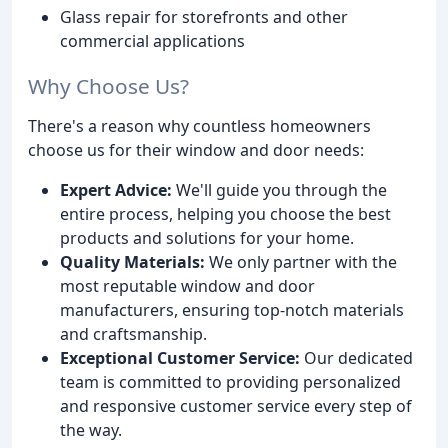
Glass repair for storefronts and other
commercial applications
Why Choose Us?
There's a reason why countless homeowners
choose us for their window and door needs:
Expert Advice:
We'll guide you through the
entire process, helping you choose the best
products and solutions for your home.
Quality Materials:
We only partner with the
most reputable window and door
manufacturers, ensuring top-notch materials
and craftsmanship.
Exceptional Customer Service:
Our dedicated
team is committed to providing personalized
and responsive customer service every step of
the way.