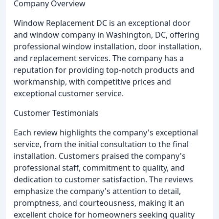
Company Overview
Window Replacement DC is an exceptional door
and window company in Washington, DC, offering
professional window installation, door installation,
and replacement services. The company has a
reputation for providing top-notch products and
workmanship, with competitive prices and
exceptional customer service.
Customer Testimonials
Each review highlights the company's exceptional
service, from the initial consultation to the final
installation. Customers praised the company's
professional staff, commitment to quality, and
dedication to customer satisfaction. The reviews
emphasize the company's attention to detail,
promptness, and courteousness, making it an
excellent choice for homeowners seeking quality