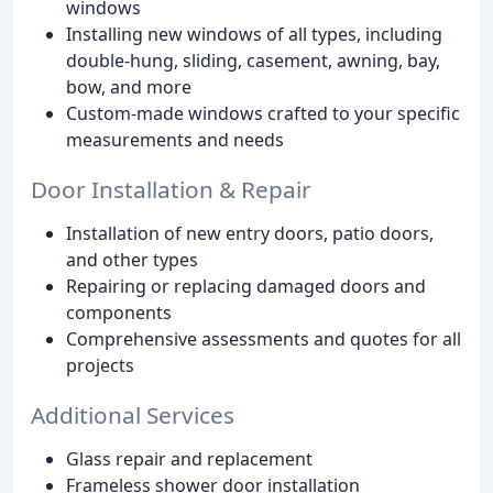
windows
Installing new windows of all types, including
double-hung, sliding, casement, awning, bay,
bow, and more
Custom-made windows crafted to your specific
measurements and needs
Door Installation & Repair
Installation of new entry doors, patio doors,
and other types
Repairing or replacing damaged doors and
components
Comprehensive assessments and quotes for all
projects
Additional Services
Glass repair and replacement
Frameless shower door installation