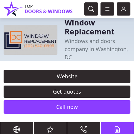
TOP
DOORS & WINDOWS
Window
Replacement
Windows and doors
company in Washington,
DC
Website
Get quotes
Call now