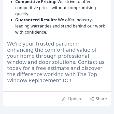
Competitive Pricing:
We strive to offer
competitive prices without compromising
quality.
Guaranteed Results:
We offer industry-
leading warranties and stand behind our work
with confidence.
We're your trusted partner in
enhancing the comfort and value of
your home through professional
window and door solutions. Contact us
today for a free estimate and discover
the difference working with The Top
Window Replacement DC!
Update
Share