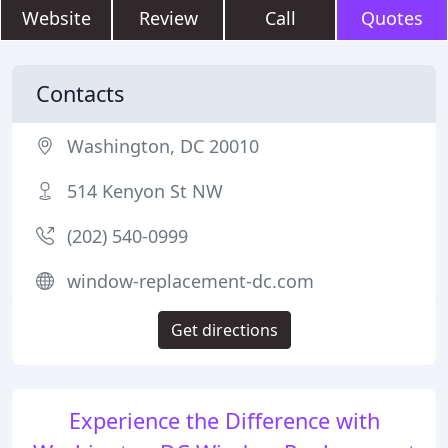
Website
Review
Call
Quotes
Contacts
Washington, DC 20010
514 Kenyon St NW
(202) 540-0999
window-replacement-dc.com
Get directions
Experience the Difference with