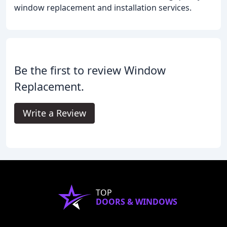
window replacement and installation services.
Be the first to review Window
Replacement.
Write a Review
TOP
DOORS & WINDOWS