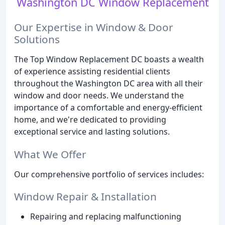
Washington DC Window Replacement
Our Expertise in Window & Door
Solutions
The Top Window Replacement DC boasts a wealth
of experience assisting residential clients
throughout the Washington DC area with all their
window and door needs. We understand the
importance of a comfortable and energy-efficient
home, and we're dedicated to providing
exceptional service and lasting solutions.
What We Offer
Our comprehensive portfolio of services includes:
Window Repair & Installation
Repairing and replacing malfunctioning