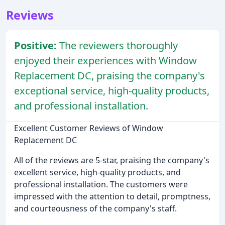
Reviews
Positive:
The reviewers thoroughly
enjoyed their experiences with Window
Replacement DC, praising the company's
exceptional service, high-quality products,
and professional installation.
Excellent Customer Reviews of Window
Replacement DC
All of the reviews are 5-star, praising the company's
excellent service, high-quality products, and
professional installation. The customers were
impressed with the attention to detail, promptness,
and courteousness of the company's staff.