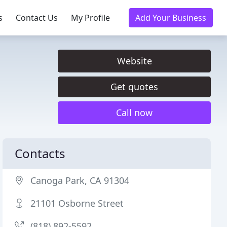
s
Contact Us
My Profile
Add Your Business
Website
Get quotes
Call now
Contacts
Canoga Park, CA 91304
21101 Osborne Street
(818) 892-5592