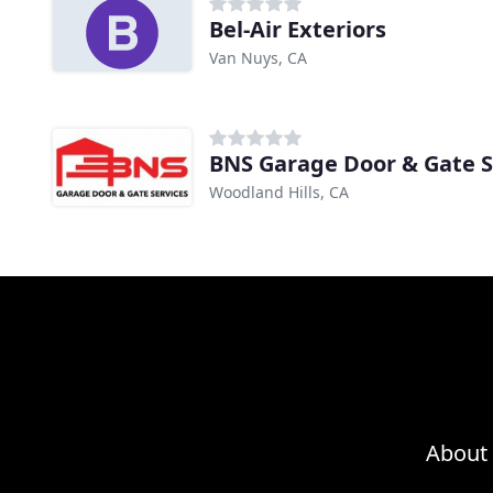
Bel-Air Exteriors
Van Nuys, CA
BNS Garage Door & Gate S
Woodland Hills, CA
About