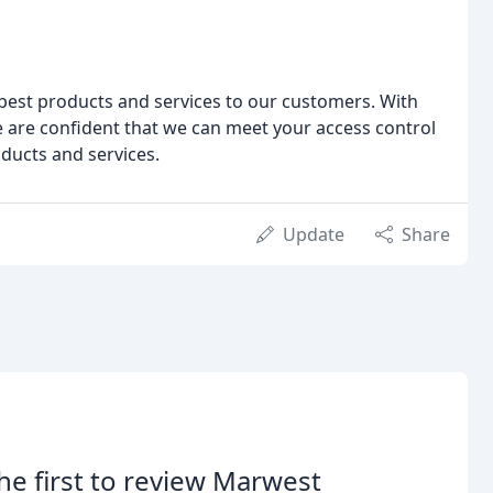
best products and services to our customers. With
e are confident that we can meet your access control
ducts and services.
Update
Share
he first to review Marwest