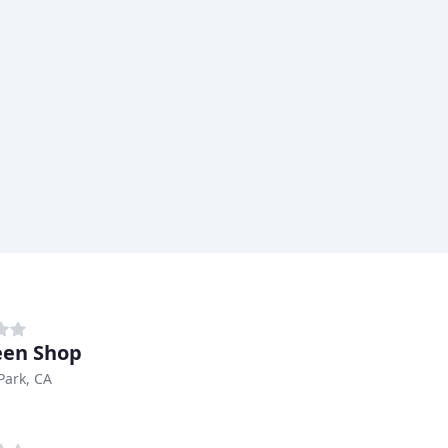
een Shop
Park, CA