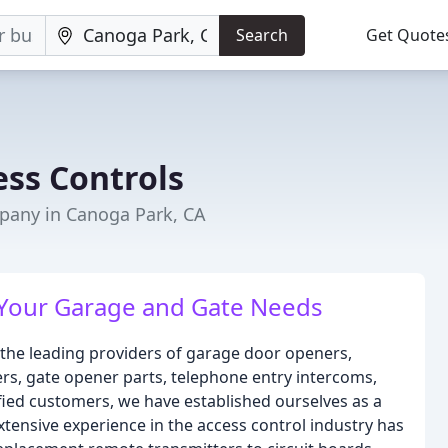
Search
Get Quote
ss Controls
any in Canoga Park, CA
 Your Garage and Gate Needs
the leading providers of garage door openers,
rs, gate opener parts, telephone entry intercoms,
sfied customers, we have established ourselves as a
extensive experience in the access control industry has