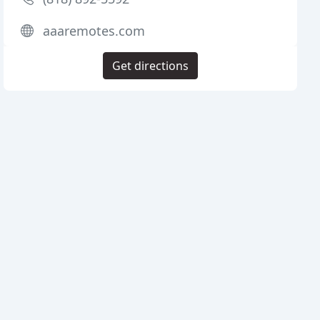
aaaremotes.com
Get directions