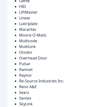
Genie
HID
LiftMaster
Linear
Lubriplate
Marantec
Moore-O-Matic
Multicode
MultiLink
Otodor
Overhead Door
Pulsar
Ramset
Raynor
Re-Source Industries Inc.
Reno A&E
Sears
Sentex
SkyLink