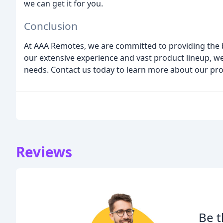
we can get it for you.
Conclusion
At AAA Remotes, we are committed to providing the 
our extensive experience and vast product lineup, w
needs. Contact us today to learn more about our pro
Reviews
Be t