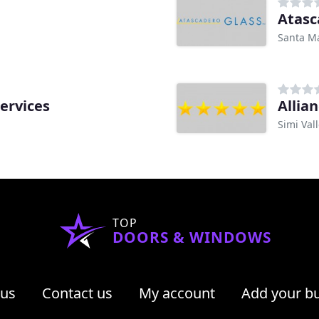
Atasc
Santa Ma
ervices
Allia
Simi Val
TOP
DOORS & WINDOWS
 us
Contact us
My account
Add your b