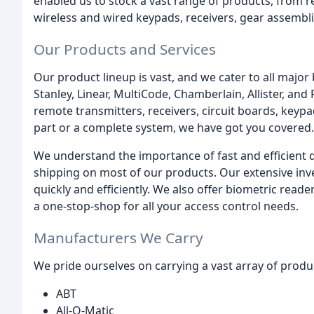
enabled us to stock a vast range of products, from r
wireless and wired keypads, receivers, gear assemblie
Our Products and Services
Our product lineup is vast, and we cater to all major
Stanley, Linear, MultiCode, Chamberlain, Allister, and
remote transmitters, receivers, circuit boards, key
part or a complete system, we have got you covered.
We understand the importance of fast and efficient d
shipping on most of our products. Our extensive in
quickly and efficiently. We also offer biometric read
a one-stop-shop for all your access control needs.
Manufacturers We Carry
We pride ourselves on carrying a vast array of prod
ABT
All-O-Matic