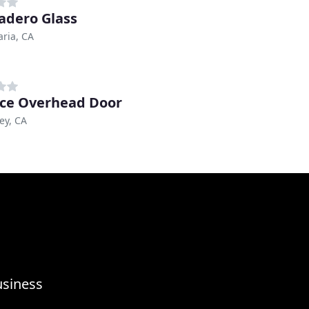
adero Glass
ria, CA
nce Overhead Door
ley, CA
usiness