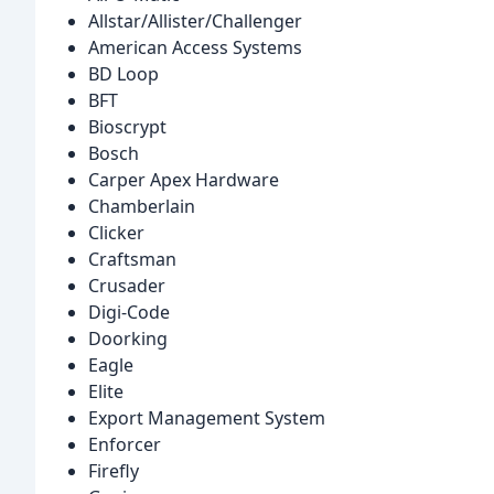
Allstar/Allister/Challenger
American Access Systems
BD Loop
BFT
Bioscrypt
Bosch
Carper Apex Hardware
Chamberlain
Clicker
Craftsman
Crusader
Digi-Code
Doorking
Eagle
Elite
Export Management System
Enforcer
Firefly