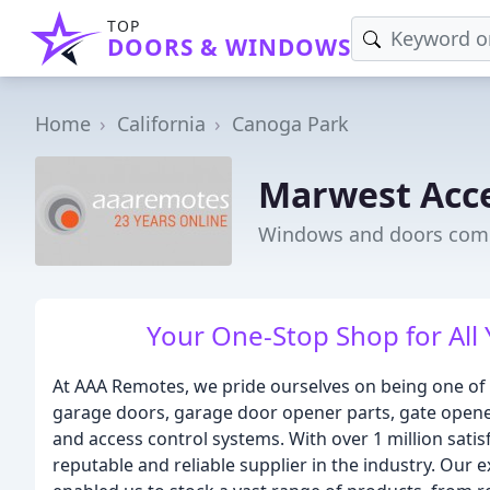
TOP
DOORS & WINDOWS
Home
California
Canoga Park
Marwest Acce
Windows and doors comp
Your One-Stop Shop for All
At AAA Remotes, we pride ourselves on being one of 
garage doors, garage door opener parts, gate opene
and access control systems. With over 1 million sati
reputable and reliable supplier in the industry. Our 