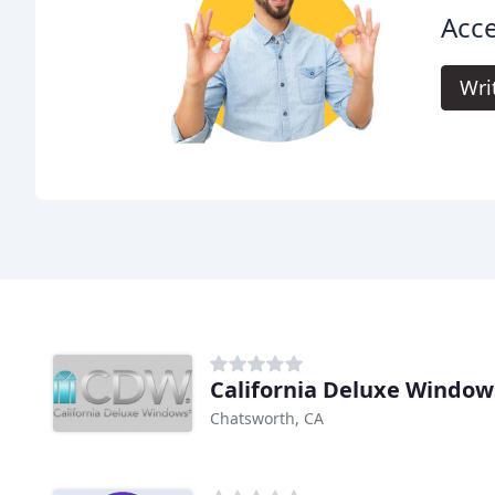
Acce
Wri
California Deluxe Window
Chatsworth, CA