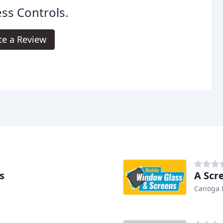
ss Controls.
te a Review
s
A Scr
Canoga 