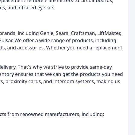
eplacement remote transmitters to circuit boards,
s, and infrared eye kits.
 brands, including Genie, Sears, Craftsman, LiftMaster,
 Pulsar. We offer a wide range of products, including
pads, and accessories. Whether you need a replacement
elivery. That's why we strive to provide same-day
ventory ensures that we can get the products you need
ers, proximity cards, and intercom systems, making us
ucts from renowned manufacturers, including: