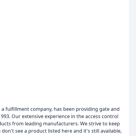
 a fulfillment company, has been providing gate and
93. Our extensive experience in the access control
oducts from leading manufacturers. We strive to keep
don't see a product listed here and it's still available,