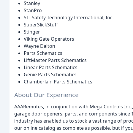
Stanley
StanPro
STI Safety Technology International, Inc.
SuperSlickStuff
Stinger
Viking Gate Operators
Wayne Dalton
Parts Schematics
LiftMaster Parts Schematics
Linear Parts Schematics
Genie Parts Schematics
Chamberlain Parts Schematics
About Our Experience
AAARemotes, in conjunction with Mega Controls Inc.,
garage door openers, parts, and components since 19
industry has enabled us to stock a vast range of pr
our online catalog as complete as possible, but if you 