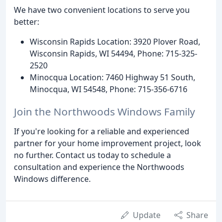
We have two convenient locations to serve you
better:
Wisconsin Rapids Location: 3920 Plover Road,
Wisconsin Rapids, WI 54494, Phone: 715-325-
2520
Minocqua Location: 7460 Highway 51 South,
Minocqua, WI 54548, Phone: 715-356-6716
Join the Northwoods Windows Family
If you're looking for a reliable and experienced
partner for your home improvement project, look
no further. Contact us today to schedule a
consultation and experience the Northwoods
Windows difference.
Update
Share