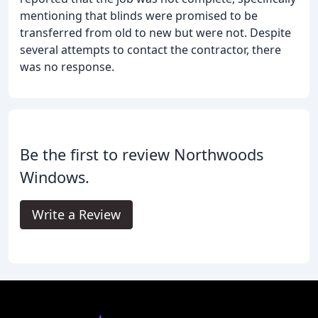
mentioning that blinds were promised to be
transferred from old to new but were not. Despite
several attempts to contact the contractor, there
was no response.
Be the first to review Northwoods
Windows.
Write a Review