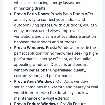
while also reducing energy losses and
minimizing drafts.
Provia Patio Doors
: Provia Patio Doors offer
an easy way to connect your indoor and
outdoor living spaces. With our doors, you can
enjoy unobstructed views, improved
ventilation, and a sense of seamless transition
between the indoors and outdoors.
Provia Windows
: Provia Windows provide the
perfect solution for homeowners seeking high-
performance, energy-efficient, and visually
appealing windows. Our aeris and endure
window series offer unparalleled quality,
customization, and performance.
Provia Aeris Windows
: Our Aeris window
series combines the warmth and beauty of real
wood interiors with the durability and low
maintenance of a vinyl exterior.
Provia Endure Windows
: ProVia Endure