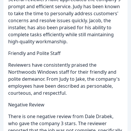
prompt and efficient service. Judy has been known
to take the time to personally address customers'
concerns and resolve issues quickly. Jacob, the
installer, has also been praised for his ability to
complete tasks efficiently while still maintaining
high-quality workmanship.
Friendly and Polite Staff
Reviewers have consistently praised the
Northwoods Windows staff for their friendly and
polite demeanor. From Judy to Jake, the company's
employees have been described as personable,
courteous, and respectful.
Negative Review
There is one negative review from Dale Drabek,
who gave the company 3 stars. The reviewer
reported that the job was not complete, specifically