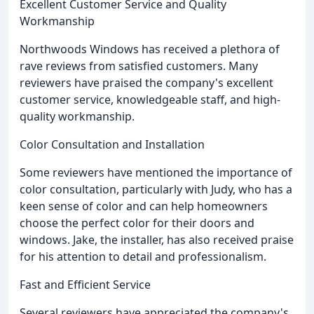
Excellent Customer Service and Quality
Workmanship
Northwoods Windows has received a plethora of
rave reviews from satisfied customers. Many
reviewers have praised the company's excellent
customer service, knowledgeable staff, and high-
quality workmanship.
Color Consultation and Installation
Some reviewers have mentioned the importance of
color consultation, particularly with Judy, who has a
keen sense of color and can help homeowners
choose the perfect color for their doors and
windows. Jake, the installer, has also received praise
for his attention to detail and professionalism.
Fast and Efficient Service
Several reviewers have appreciated the company's