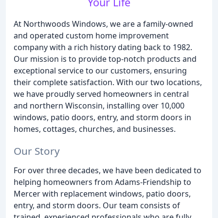
Your Life
At Northwoods Windows, we are a family-owned
and operated custom home improvement
company with a rich history dating back to 1982.
Our mission is to provide top-notch products and
exceptional service to our customers, ensuring
their complete satisfaction. With our two locations,
we have proudly served homeowners in central
and northern Wisconsin, installing over 10,000
windows, patio doors, entry, and storm doors in
homes, cottages, churches, and businesses.
Our Story
For over three decades, we have been dedicated to
helping homeowners from Adams-Friendship to
Mercer with replacement windows, patio doors,
entry, and storm doors. Our team consists of
trained, experienced professionals who are fully