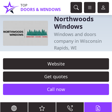
TOP
DOORS & WINDOWS
Northwoods
Windows
Windows and doors
company in Wisconsin
Rapids, WI
Website
Get quotes
Call now