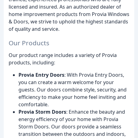
licensed and insured. As an authorized dealer of
home improvement products from Provia Windows
& Doors, we strive to uphold the highest standards
of quality and service.
Our Products
Our product range includes a variety of Provia
products, including:
Provia Entry Doors
: With Provia Entry Doors,
you can create a warm welcome for your
guests. Our doors combine style, security, and
efficiency to make your home feel inviting and
comfortable.
Provia Storm Doors
: Enhance the beauty and
energy efficiency of your home with Provia
Storm Doors. Our doors provide a seamless
transition between the outdoors and indoors,