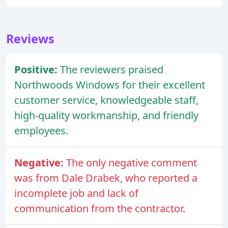
Reviews
Positive:
The reviewers praised
Northwoods Windows for their excellent
customer service, knowledgeable staff,
high-quality workmanship, and friendly
employees.
Negative:
The only negative comment
was from Dale Drabek, who reported a
incomplete job and lack of
communication from the contractor.