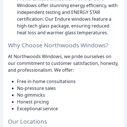
Windows offer stunning energy efficiency, with
independent testing and ENERGY STAR
certification. Our Endure windows feature a
high-tech glass package, ensuring reduced
heat loss and warmer glass temperatures.
Why Choose Northwoods Windows?
At Northwoods Windows, we pride ourselves on
our commitment to customer satisfaction, honesty,
and professionalism. We offer:
Free in-home consultations
No-pressure sales
No gimmicks
Honest pricing
Exceptional service
Our Locations