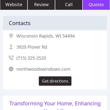
Website
Review
Call
Quotes
Contacts
Wisconsin Rapids, WI 54494
3920 Plover Rd
(715) 325-2520
northwoodswindows.com
Get directions
Transforming Your Home, Enhancing