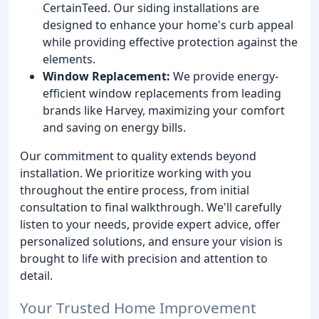
CertainTeed. Our siding installations are
designed to enhance your home's curb appeal
while providing effective protection against the
elements.
Window Replacement:
We provide energy-
efficient window replacements from leading
brands like Harvey, maximizing your comfort
and saving on energy bills.
Our commitment to quality extends beyond
installation. We prioritize working with you
throughout the entire process, from initial
consultation to final walkthrough. We'll carefully
listen to your needs, provide expert advice, offer
personalized solutions, and ensure your vision is
brought to life with precision and attention to
detail.
Your Trusted Home Improvement