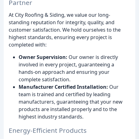
Partner
At City Roofing & Siding, we value our long-
standing reputation for integrity, quality, and
customer satisfaction. We hold ourselves to the
highest standards, ensuring every project is
completed with:
Owner Supervision:
Our owner is directly
involved in every project, guaranteeing a
hands-on approach and ensuring your
complete satisfaction.
Manufacturer Certified Installation:
Our
team is trained and certified by leading
manufacturers, guaranteeing that your new
products are installed properly and to the
highest industry standards.
Energy-Efficient Products