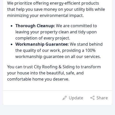
We prioritize offering energy-efficient products
that help you save money on your utility bills while
minimizing your environmental impact.
Thorough Cleanup:
We are committed to
leaving your property clean and tidy upon
completion of every project.
Workmanship Guarantee:
We stand behind
the quality of our work, providing a 100%
workmanship guarantee on all our services.
You can trust City Roofing & Siding to transform
your house into the beautiful, safe, and
comfortable home you deserve.
Update
Share