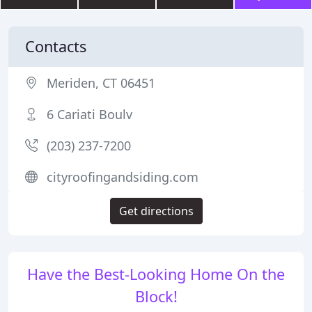
Contacts
Meriden, CT 06451
6 Cariati Boulv
(203) 237-7200
cityroofingandsiding.com
Get directions
Have the Best-Looking Home On the
Block!