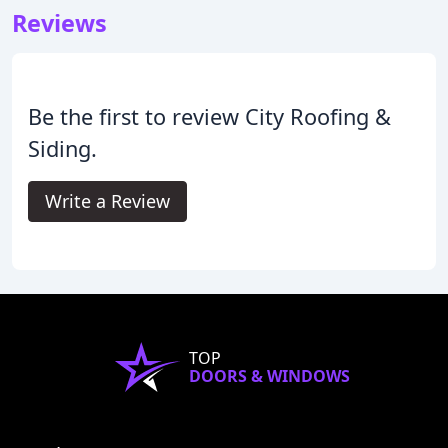
Reviews
Be the first to review City Roofing &
Siding.
Write a Review
TOP
DOORS & WINDOWS