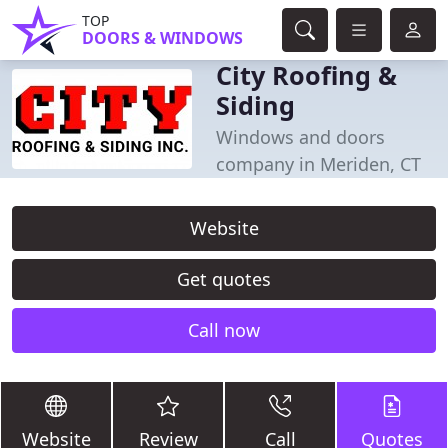
TOP
DOORS & WINDOWS
City Roofing &
Siding
Windows and doors
company in Meriden, CT
Website
Get quotes
Call now
Website
Review
Call
Quotes