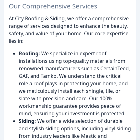
Our Comprehensive Services
At City Roofing & Siding, we offer a comprehensive
range of services designed to enhance the beauty,
safety, and value of your home. Our core expertise
lies in:
Roofing:
We specialize in expert roof
installations using top-quality materials from
renowned manufacturers such as CertainTeed,
GAF, and Tamko. We understand the critical
role a roof plays in protecting your home, and
we meticulously install each shingle, tile, or
slate with precision and care. Our 100%
workmanship guarantee provides peace of
mind, ensuring your investment is protected.
Siding:
We offer a wide selection of durable
and stylish siding options, including vinyl siding
from industry leaders like Mastic and