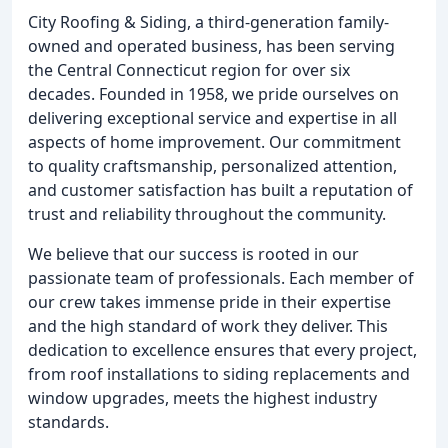
City Roofing & Siding, a third-generation family-
owned and operated business, has been serving
the Central Connecticut region for over six
decades. Founded in 1958, we pride ourselves on
delivering exceptional service and expertise in all
aspects of home improvement. Our commitment
to quality craftsmanship, personalized attention,
and customer satisfaction has built a reputation of
trust and reliability throughout the community.
We believe that our success is rooted in our
passionate team of professionals. Each member of
our crew takes immense pride in their expertise
and the high standard of work they deliver. This
dedication to excellence ensures that every project,
from roof installations to siding replacements and
window upgrades, meets the highest industry
standards.