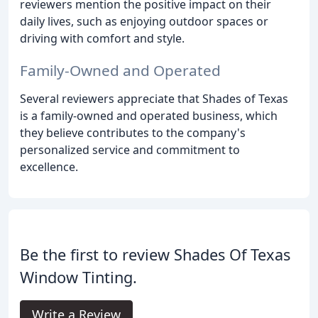
reviewers mention the positive impact on their
daily lives, such as enjoying outdoor spaces or
driving with comfort and style.
Family-Owned and Operated
Several reviewers appreciate that Shades of Texas
is a family-owned and operated business, which
they believe contributes to the company's
personalized service and commitment to
excellence.
Be the first to review Shades Of Texas
Window Tinting.
Write a Review