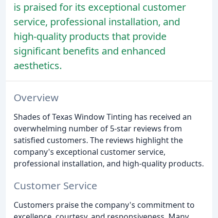
is praised for its exceptional customer
service, professional installation, and
high-quality products that provide
significant benefits and enhanced
aesthetics.
Overview
Shades of Texas Window Tinting has received an
overwhelming number of 5-star reviews from
satisfied customers. The reviews highlight the
company's exceptional customer service,
professional installation, and high-quality products.
Customer Service
Customers praise the company's commitment to
excellence, courtesy, and responsiveness. Many