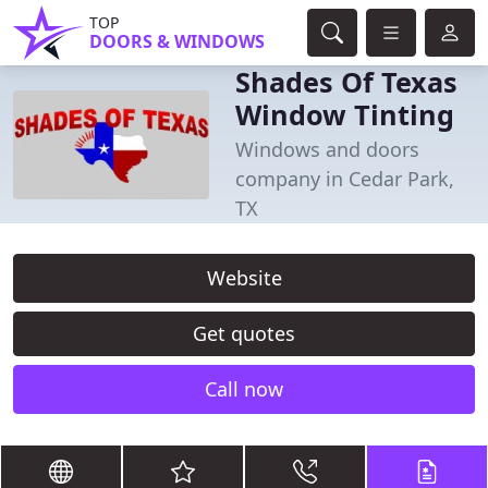
TOP
DOORS & WINDOWS
Shades Of Texas
Window Tinting
Windows and doors
company in Cedar Park,
TX
Website
Get quotes
Call now