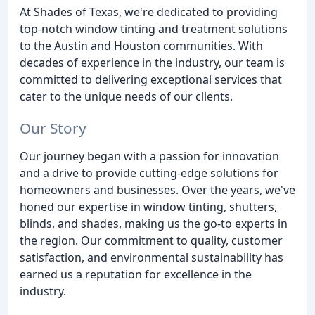
At Shades of Texas, we're dedicated to providing
top-notch window tinting and treatment solutions
to the Austin and Houston communities. With
decades of experience in the industry, our team is
committed to delivering exceptional services that
cater to the unique needs of our clients.
Our Story
Our journey began with a passion for innovation
and a drive to provide cutting-edge solutions for
homeowners and businesses. Over the years, we've
honed our expertise in window tinting, shutters,
blinds, and shades, making us the go-to experts in
the region. Our commitment to quality, customer
satisfaction, and environmental sustainability has
earned us a reputation for excellence in the
industry.