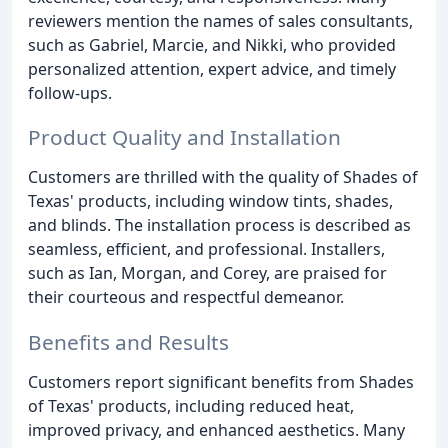
reviewers mention the names of sales consultants,
such as Gabriel, Marcie, and Nikki, who provided
personalized attention, expert advice, and timely
follow-ups.
Product Quality and Installation
Customers are thrilled with the quality of Shades of
Texas' products, including window tints, shades,
and blinds. The installation process is described as
seamless, efficient, and professional. Installers,
such as Ian, Morgan, and Corey, are praised for
their courteous and respectful demeanor.
Benefits and Results
Customers report significant benefits from Shades
of Texas' products, including reduced heat,
improved privacy, and enhanced aesthetics. Many