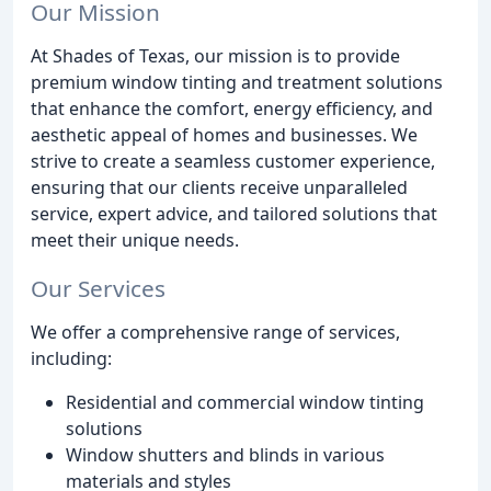
Our Mission
At Shades of Texas, our mission is to provide
premium window tinting and treatment solutions
that enhance the comfort, energy efficiency, and
aesthetic appeal of homes and businesses. We
strive to create a seamless customer experience,
ensuring that our clients receive unparalleled
service, expert advice, and tailored solutions that
meet their unique needs.
Our Services
We offer a comprehensive range of services,
including:
Residential and commercial window tinting
solutions
Window shutters and blinds in various
materials and styles