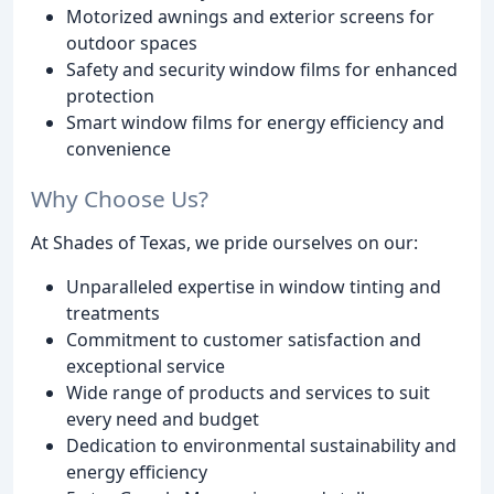
Motorized awnings and exterior screens for
outdoor spaces
Safety and security window films for enhanced
protection
Smart window films for energy efficiency and
convenience
Why Choose Us?
At Shades of Texas, we pride ourselves on our:
Unparalleled expertise in window tinting and
treatments
Commitment to customer satisfaction and
exceptional service
Wide range of products and services to suit
every need and budget
Dedication to environmental sustainability and
energy efficiency