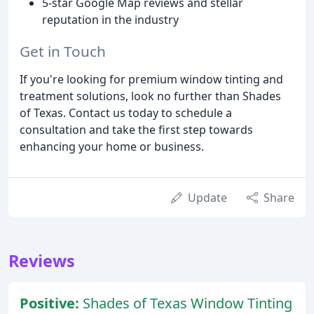
5-star Google Map reviews and stellar
reputation in the industry
Get in Touch
If you're looking for premium window tinting and
treatment solutions, look no further than Shades
of Texas. Contact us today to schedule a
consultation and take the first step towards
enhancing your home or business.
Update
Share
Reviews
Positive:
Shades of Texas Window Tinting