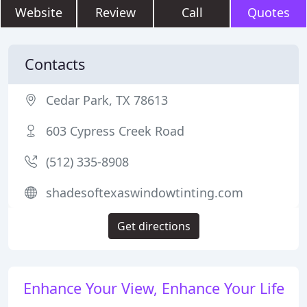
Website
Review
Call
Quotes
Contacts
Cedar Park, TX 78613
603 Cypress Creek Road
(512) 335-8908
shadesoftexaswindowtinting.com
Get directions
Enhance Your View, Enhance Your Life