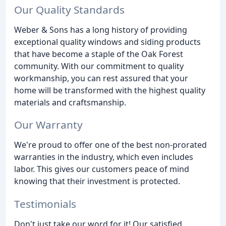
Our Quality Standards
Weber & Sons has a long history of providing
exceptional quality windows and siding products
that have become a staple of the Oak Forest
community. With our commitment to quality
workmanship, you can rest assured that your
home will be transformed with the highest quality
materials and craftsmanship.
Our Warranty
We're proud to offer one of the best non-prorated
warranties in the industry, which even includes
labor. This gives our customers peace of mind
knowing that their investment is protected.
Testimonials
Don't just take our word for it! Our satisfied