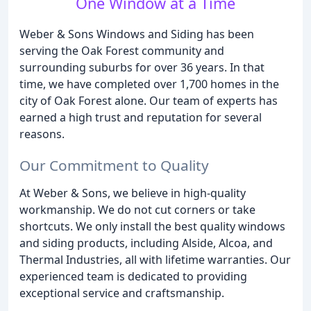
One Window at a Time
Weber & Sons Windows and Siding has been
serving the Oak Forest community and
surrounding suburbs for over 36 years. In that
time, we have completed over 1,700 homes in the
city of Oak Forest alone. Our team of experts has
earned a high trust and reputation for several
reasons.
Our Commitment to Quality
At Weber & Sons, we believe in high-quality
workmanship. We do not cut corners or take
shortcuts. We only install the best quality windows
and siding products, including Alside, Alcoa, and
Thermal Industries, all with lifetime warranties. Our
experienced team is dedicated to providing
exceptional service and craftsmanship.