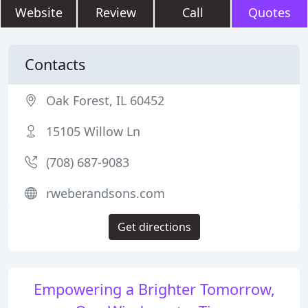
Website
Review
Call
Quotes
Contacts
Oak Forest, IL 60452
15105 Willow Ln
(708) 687-9083
rweberandsons.com
Get directions
Empowering a Brighter Tomorrow,