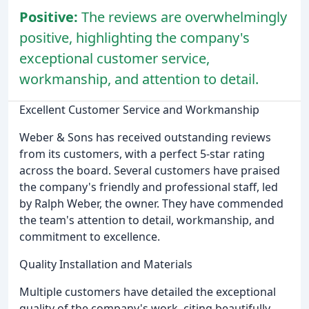
Positive:
The reviews are overwhelmingly
positive, highlighting the company's
exceptional customer service,
workmanship, and attention to detail.
Excellent Customer Service and Workmanship
Weber & Sons has received outstanding reviews
from its customers, with a perfect 5-star rating
across the board. Several customers have praised
the company's friendly and professional staff, led
by Ralph Weber, the owner. They have commended
the team's attention to detail, workmanship, and
commitment to excellence.
Quality Installation and Materials
Multiple customers have detailed the exceptional
quality of the company's work, citing beautifully