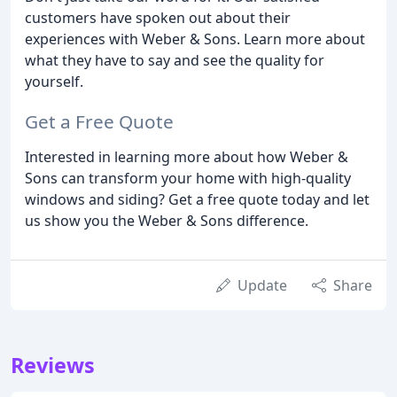
customers have spoken out about their
experiences with Weber & Sons. Learn more about
what they have to say and see the quality for
yourself.
Get a Free Quote
Interested in learning more about how Weber &
Sons can transform your home with high-quality
windows and siding? Get a free quote today and let
us show you the Weber & Sons difference.
Update
Share
Reviews