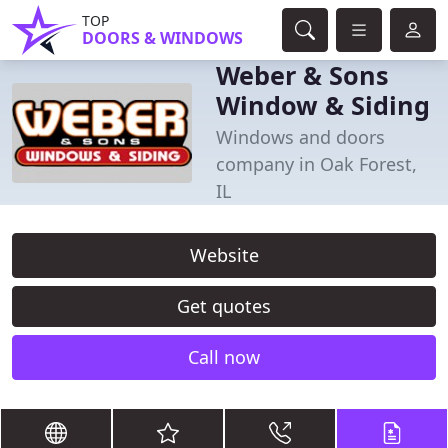
TOP
DOORS & WINDOWS
Weber & Sons
Window & Siding
Windows and doors
company in Oak Forest,
IL
Website
Get quotes
Call now