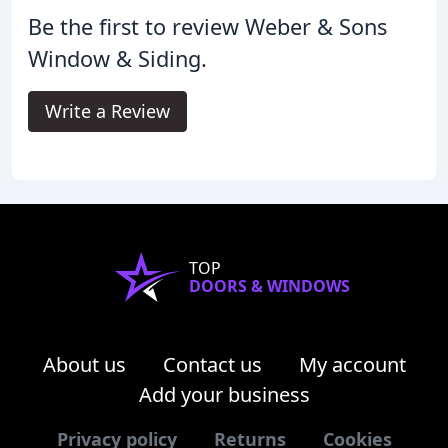
Be the first to review Weber & Sons
Window & Siding.
Write a Review
TOP
DOORS & WINDOWS
About us
Contact us
My account
Add your business
Privacy policy
Returns
Cookies