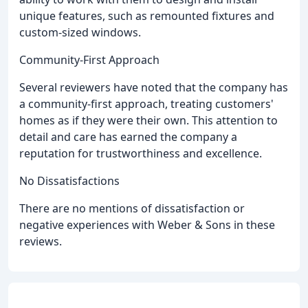
unique features, such as remounted fixtures and
custom-sized windows.
Community-First Approach
Several reviewers have noted that the company has
a community-first approach, treating customers'
homes as if they were their own. This attention to
detail and care has earned the company a
reputation for trustworthiness and excellence.
No Dissatisfactions
There are no mentions of dissatisfaction or
negative experiences with Weber & Sons in these
reviews.