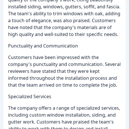
installed siding, windows, gutters, soffit, and fascia.
The team's ability to trim windows with oak, adding
a touch of elegance, was also praised. Customers
have noted that the company's materials are of
high quality and well-suited to their specific needs.
Punctuality and Communication
Customers have been impressed with the
company's punctuality and communication. Several
reviewers have stated that they were kept
informed throughout the installation process and
that the team arrived on time to complete the job.
Specialized Services
The company offers a range of specialized services,
including custom window installation, siding, and
gutter work. Customers have praised the team's
ability to work with them to design and install