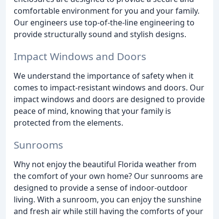
comfortable environment for you and your family.
Our engineers use top-of-the-line engineering to
provide structurally sound and stylish designs.
Impact Windows and Doors
We understand the importance of safety when it
comes to impact-resistant windows and doors. Our
impact windows and doors are designed to provide
peace of mind, knowing that your family is
protected from the elements.
Sunrooms
Why not enjoy the beautiful Florida weather from
the comfort of your own home? Our sunrooms are
designed to provide a sense of indoor-outdoor
living. With a sunroom, you can enjoy the sunshine
and fresh air while still having the comforts of your