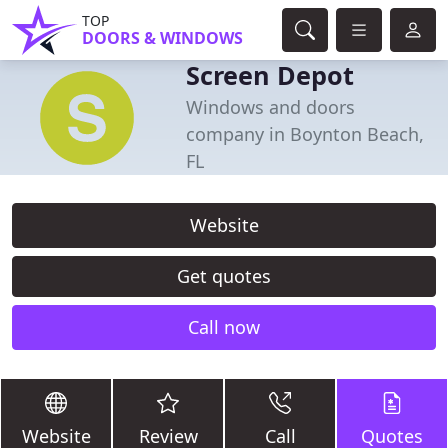
TOP
DOORS & WINDOWS
Screen Depot
Windows and doors
company in Boynton Beach,
FL
Website
Get quotes
Call now
Website
Review
Call
Quotes