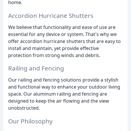
home.
Accordion Hurricane Shutters
We believe that functionality and ease of use are
essential for any device or system. That's why we
offer accordion hurricane shutters that are easy to
install and maintain, yet provide effective
protection from strong winds and debris.
Railing and Fencing
Our railing and fencing solutions provide a stylish
and functional way to enhance your outdoor living
space. Our aluminum railing and fencing are
designed to keep the air flowing and the view
unobstructed.
Our Philosophy