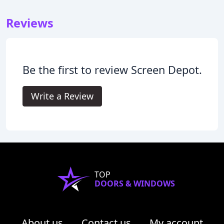
Reviews
Be the first to review Screen Depot.
Write a Review
TOP
DOORS & WINDOWS
About us
Contact us
My account