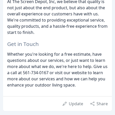
At The Screen Depot, Inc, we believe that quality is
not just about the end product, but also about the
overall experience our customers have with us.
We're committed to providing exceptional service,
quality products, and a hassle-free experience from
start to finish.
Get in Touch
Whether you're looking for a free estimate, have
questions about our services, or just want to learn
more about what we do, we're here to help. Give us
a call at 561-734-0167 or visit our website to learn
more about our services and how we can help you
enhance your outdoor living space.
Update
Share