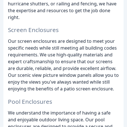
hurricane shutters, or railing and fencing, we have
the expertise and resources to get the job done
right.
Screen Enclosures
Our screen enclosures are designed to meet your
specific needs while still meeting all building codes
requirements. We use high-quality materials and
expert craftsmanship to ensure that our screens
are durable, reliable, and provide excellent airflow.
Our scenic view picture window panels allow you to
enjoy the views you've always wanted while still
enjoying the benefits of a patio screen enclosure.
Pool Enclosures
We understand the importance of having a safe
and enjoyable outdoor living space. Our pool
enclosures are designed to provide a secure and