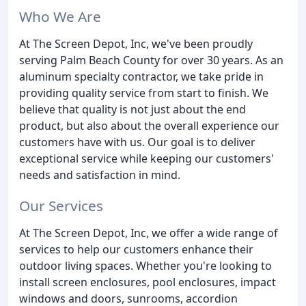
Who We Are
At The Screen Depot, Inc, we've been proudly
serving Palm Beach County for over 30 years. As an
aluminum specialty contractor, we take pride in
providing quality service from start to finish. We
believe that quality is not just about the end
product, but also about the overall experience our
customers have with us. Our goal is to deliver
exceptional service while keeping our customers'
needs and satisfaction in mind.
Our Services
At The Screen Depot, Inc, we offer a wide range of
services to help our customers enhance their
outdoor living spaces. Whether you're looking to
install screen enclosures, pool enclosures, impact
windows and doors, sunrooms, accordion