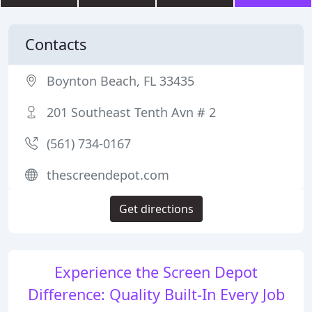
Contacts
Boynton Beach, FL 33435
201 Southeast Tenth Avn # 2
(561) 734-0167
thescreendepot.com
Get directions
Experience the Screen Depot
Difference: Quality Built-In Every Job