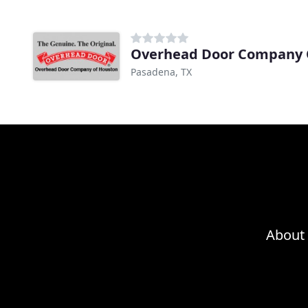
Overhead Door Company 
Pasadena, TX
About