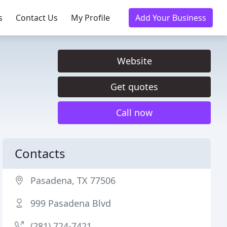
s
Contact Us
My Profile
Add Your Business
Website
Get quotes
Call now
Contacts
Pasadena, TX 77506
999 Pasadena Blvd
(281) 724-7421