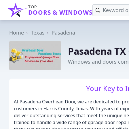
TOP
DOORS & WINDOWS
Home
Texas
Pasadena
Pasadena TX
Windows and doors comp
Your Key to 
At Pasadena Overhead Door, we are dedicated to pro
customers in Harris County, Texas. With years of exp
deliver outstanding services that meet the unique ne
trained to handle a wide range of garage door repair