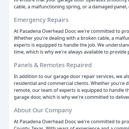
cable, a malfunctioning spring, or a damaged panel, 
Emergency Repairs
At Pasadena Overhead Door, we're committed to pro
Whether you're dealing with a broken cable, a malfu
experts is equipped to handle the job. We understa
time, which is why we're always available to provide 
Panels & Remotes Repaired
In addition to our garage door repair services, we al
residential and commercial clients. Whether you're d
remote, our team of experts is equipped to handle t
garage door, which is why we're committed to deliver
About Our Company
At Pasadena Overhead Door, we're committed to provid
County, Texas. With years of experience and a commit