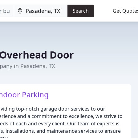
Search
Get Quote
 Overhead Door
any in Pasadena, TX
Indoor Parking
viding top-notch garage door services to our
erience and a commitment to excellence, we strive to
eds of each and every client. Our team of experts is
s, installations, and maintenance services to ensure