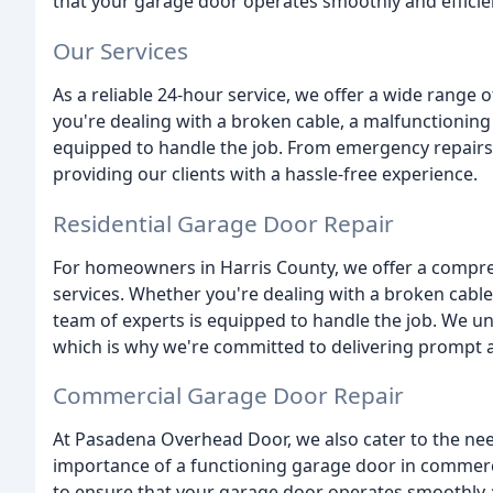
that your garage door operates smoothly and efficien
Our Services
As a reliable 24-hour service, we offer a wide range o
you're dealing with a broken cable, a malfunctioning
equipped to handle the job. From emergency repairs
providing our clients with a hassle-free experience.
Residential Garage Door Repair
For homeowners in Harris County, we offer a compre
services. Whether you're dealing with a broken cabl
team of experts is equipped to handle the job. We u
which is why we're committed to delivering prompt an
Commercial Garage Door Repair
At Pasadena Overhead Door, we also cater to the ne
importance of a functioning garage door in commercia
to ensure that your garage door operates smoothly a