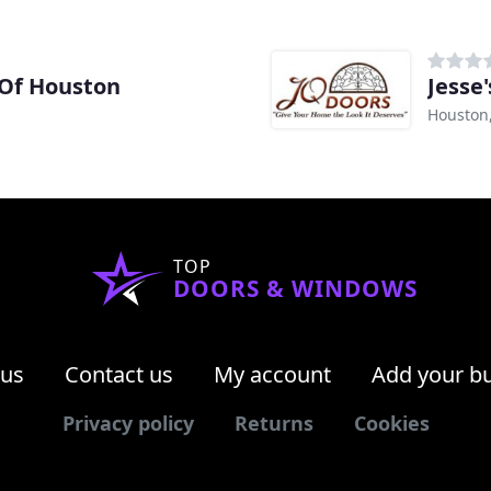
Of Houston
Jesse
Houston
TOP
DOORS & WINDOWS
 us
Contact us
My account
Add your b
Privacy policy
Returns
Cookies