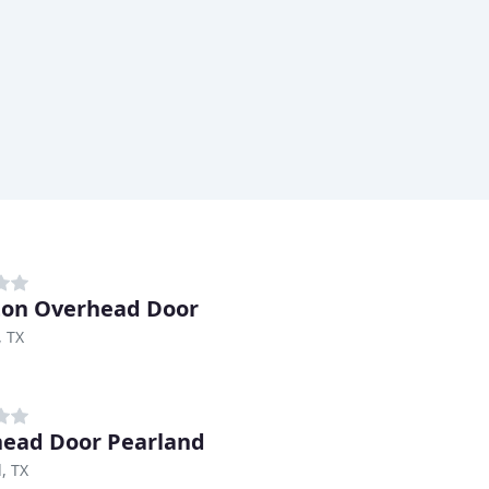
on Overhead Door
, TX
ead Door Pearland
, TX