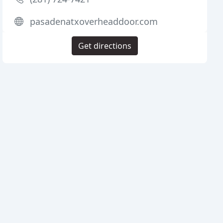
pasadenatxoverheaddoor.com
Get directions