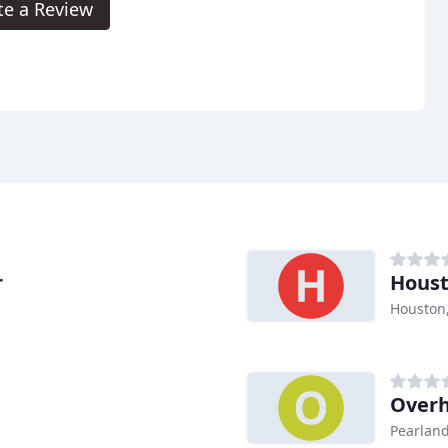
te a Review
r
Houst
Houston
Overh
Pearland