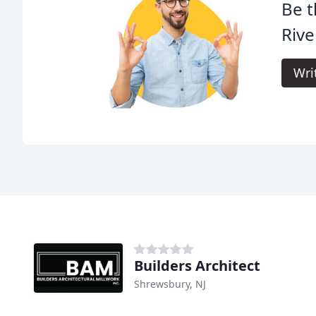
Be t
Riv
Wri
Builders Architect
Shrewsbury, NJ