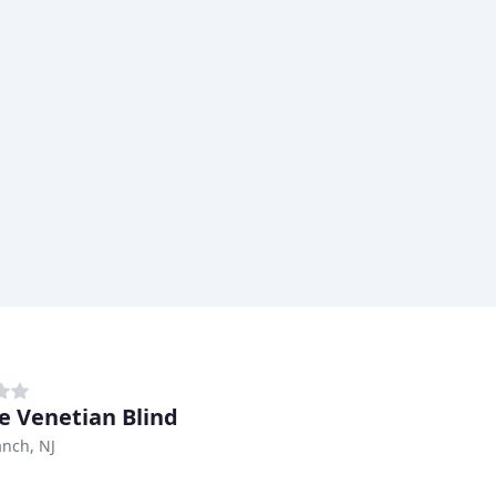
e Venetian Blind
nch, NJ