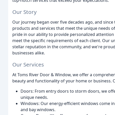
top-notch services that exceed your expectations.
Our Story
Our journey began over five decades ago, and since t
products and services that meet the unique needs o
pride in our ability to provide personalized attention 
meet the specific requirements of each client. Our
stellar reputation in the community, and we're prou
businesses alike.
Our Services
At Toms River Door & Window, we offer a comprehens
beauty and functionality of your home or business. O
Doors: From entry doors to storm doors, we offer
unique needs.
Windows: Our energy-efficient windows come in a
and bay windows.