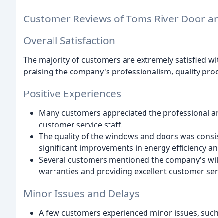
Customer Reviews of Toms River Door 
Overall Satisfaction
The majority of customers are extremely satisfied w
praising the company's professionalism, quality prod
Positive Experiences
Many customers appreciated the professional and
customer service staff.
The quality of the windows and doors was consi
significant improvements in energy efficiency an
Several customers mentioned the company's will
warranties and providing excellent customer ser
Minor Issues and Delays
A few customers experienced minor issues, such a