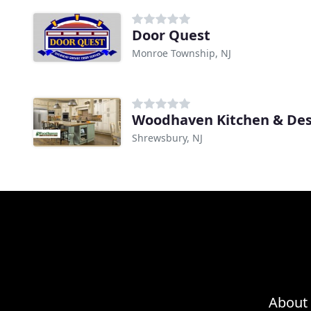
Door Quest
Monroe Township, NJ
Woodhaven Kitchen & Des
Shrewsbury, NJ
About