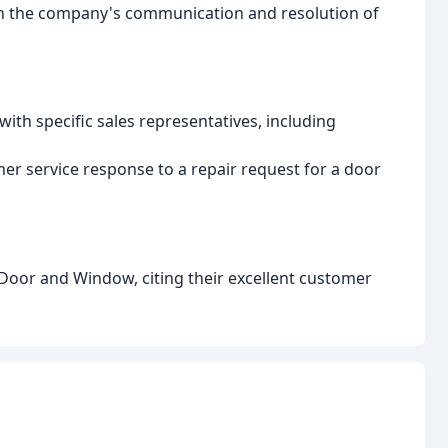
ith the company's communication and resolution of
ith specific sales representatives, including
r service response to a repair request for a door
or and Window, citing their excellent customer