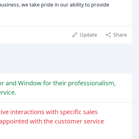
iness, we take pride in our ability to provide
Update
Share
r and Window for their professionalism,
rvice.
e interactions with specific sales
appointed with the customer service