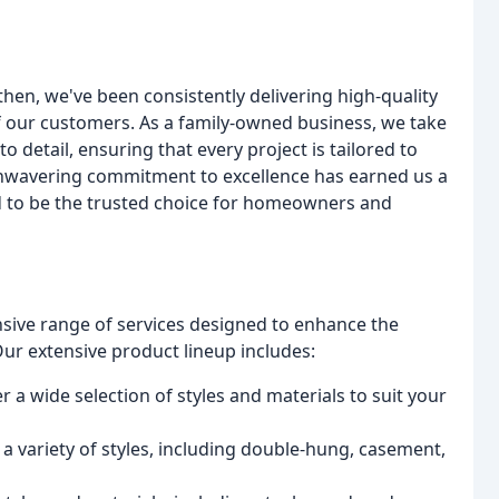
hen, we've been consistently delivering high-quality
f our customers. As a family-owned business, we take
to detail, ensuring that every project is tailored to
 unwavering commitment to excellence has earned us a
d to be the trusted choice for homeowners and
ive range of services designed to enhance the
ur extensive product lineup includes:
 a wide selection of styles and materials to suit your
 variety of styles, including double-hung, casement,