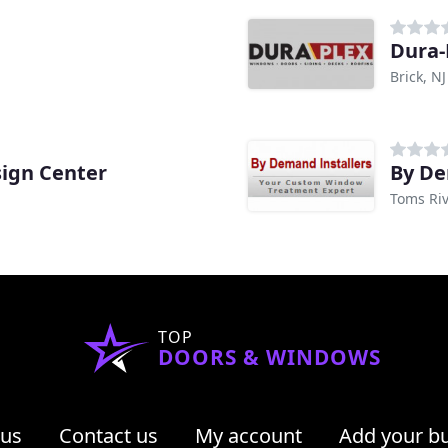
Dura-
Brick, NJ
ign Center
By De
Toms Riv
TOP
DOORS & WINDOWS
 us
Contact us
My account
Add your b