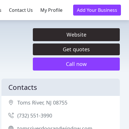
s
Contact Us
My Profile
Add Your Business
Website
Get quotes
Call now
Contacts
Toms River, NJ 08755
(732) 551-3990
tomsriverdoorandwindow.com