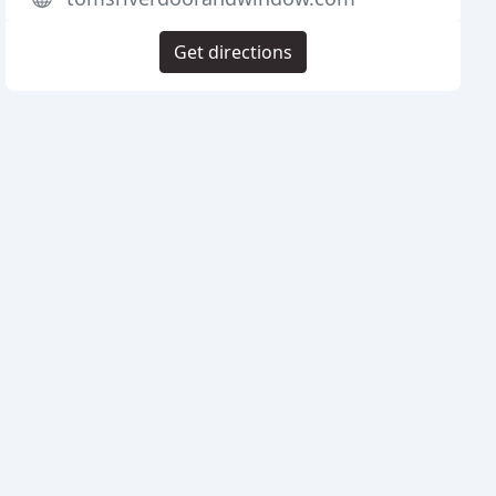
Get directions