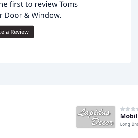
he first to review Toms
er Door & Window.
te a Review
Mobil
Long Bra