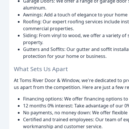
Garage Doors: We offer a range of garage door s
aluminum.
Awnings: Add a touch of elegance to your home
Roofing: Our expert roofing services include inst
commercial properties.
Siding: From vinyl to wood, we offer a variety of
property.
Gutters and Soffits: Our gutter and soffit instal
protection for your home or business.
What Sets Us Apart
At Toms River Door & Window, we're dedicated to pr
us apart from the competition. Here are just a few 
Financing options: We offer financing options to 
12 months 0% interest: Take advantage of our 0%
No payments, no money down: We offer flexible 
Certified and trained employees: Our team of exp
workmanship and customer service.