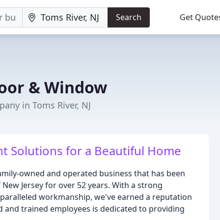
Search
Get Quote
Door & Window
any in Toms River, NJ
Solutions for a Beautiful Home
family-owned and operated business that has been
ew Jersey for over 52 years. With a strong
paralleled workmanship, we've earned a reputation
ied and trained employees is dedicated to providing