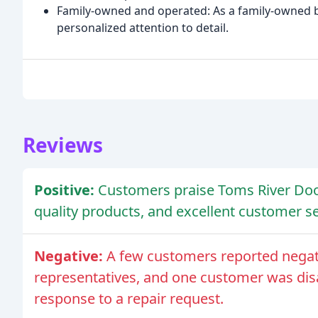
Family-owned and operated: As a family-owned bus
personalized attention to detail.
Reviews
Positive:
Customers praise Toms River Doo
quality products, and excellent customer se
Negative:
A few customers reported negativ
representatives, and one customer was dis
response to a repair request.