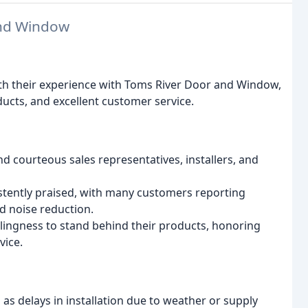
and Window
ith their experience with Toms River Door and Window,
ucts, and excellent customer service.
 courteous sales representatives, installers, and
stently praised, with many customers reporting
d noise reduction.
ingness to stand behind their products, honoring
vice.
s delays in installation due to weather or supply