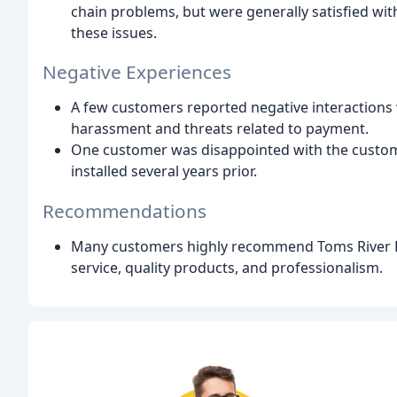
chain problems, but were generally satisfied w
these issues.
Negative Experiences
A few customers reported negative interactions w
harassment and threats related to payment.
One customer was disappointed with the custome
installed several years prior.
Recommendations
Many customers highly recommend Toms River Do
service, quality products, and professionalism.