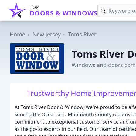
TOP
DOORS & WINDOWS
Home
New Jersey
Toms River
Toms River 
Windows and doors comp
Trustworthy Home Improvement 
At Toms River Door & Window, we're proud to be a 
serving the Ocean and Monmouth County regions of N
commitment to exceptional customer service and un
as the go-to experts in our field. Our team of certif