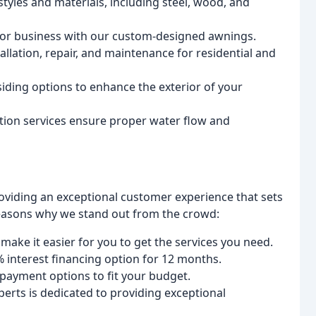
tyles and materials, including steel, wood, and
 or business with our custom-designed awnings.
allation, repair, and maintenance for residential and
 siding options to enhance the exterior of your
lation services ensure proper water flow and
oviding an exceptional customer experience that sets
reasons why we stand out from the crowd:
make it easier for you to get the services you need.
 interest financing option for 12 months.
payment options to fit your budget.
erts is dedicated to providing exceptional