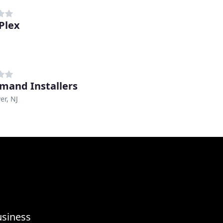
Plex
mand Installers
er, NJ
usiness