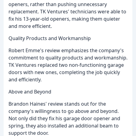
openers, rather than pushing unnecessary
replacement. TK Ventures' technicians were able to
fix his 13-year-old openers, making them quieter
and more efficient.
Quality Products and Workmanship
Robert Emme's review emphasizes the company's
commitment to quality products and workmanship.
TK Ventures replaced two non-functioning garage
doors with new ones, completing the job quickly
and efficiently.
Above and Beyond
Brandon Haines' review stands out for the
company's willingness to go above and beyond.
Not only did they fix his garage door opener and
spring, they also installed an additional beam to
support the door.