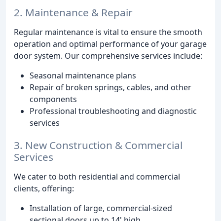
2. Maintenance & Repair
Regular maintenance is vital to ensure the smooth
operation and optimal performance of your garage
door system. Our comprehensive services include:
Seasonal maintenance plans
Repair of broken springs, cables, and other
components
Professional troubleshooting and diagnostic
services
3. New Construction & Commercial
Services
We cater to both residential and commercial
clients, offering:
Installation of large, commercial-sized
sectional doors up to 14' high