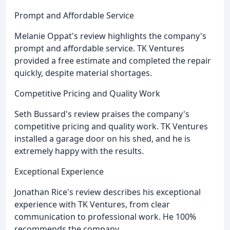
Prompt and Affordable Service
Melanie Oppat's review highlights the company's
prompt and affordable service. TK Ventures
provided a free estimate and completed the repair
quickly, despite material shortages.
Competitive Pricing and Quality Work
Seth Bussard's review praises the company's
competitive pricing and quality work. TK Ventures
installed a garage door on his shed, and he is
extremely happy with the results.
Exceptional Experience
Jonathan Rice's review describes his exceptional
experience with TK Ventures, from clear
communication to professional work. He 100%
recommends the company.