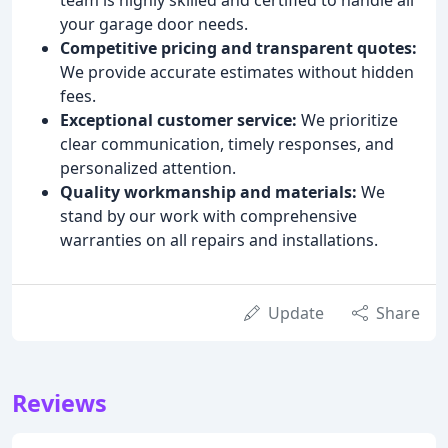
your garage door needs.
Competitive pricing and transparent quotes:
We provide accurate estimates without hidden
fees.
Exceptional customer service:
We prioritize
clear communication, timely responses, and
personalized attention.
Quality workmanship and materials:
We
stand by our work with comprehensive
warranties on all repairs and installations.
Update
Share
Reviews