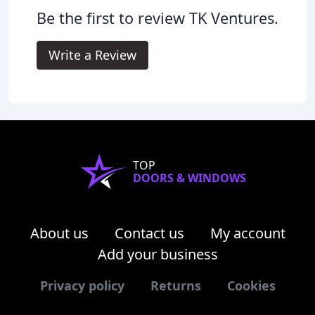
Be the first to review TK Ventures.
Write a Review
TOP
DOORS & WINDOWS
About us
Contact us
My account
Add your business
Privacy policy
Returns
Cookies