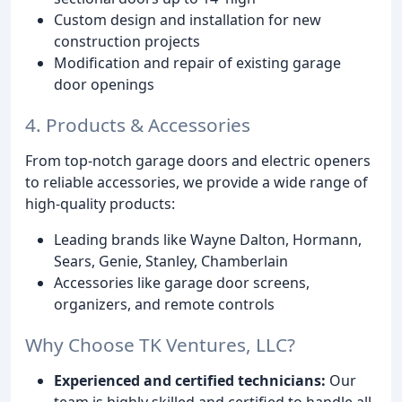
Custom design and installation for new
construction projects
Modification and repair of existing garage
door openings
4. Products & Accessories
From top-notch garage doors and electric openers
to reliable accessories, we provide a wide range of
high-quality products:
Leading brands like Wayne Dalton, Hormann,
Sears, Genie, Stanley, Chamberlain
Accessories like garage door screens,
organizers, and remote controls
Why Choose TK Ventures, LLC?
Experienced and certified technicians:
Our
team is highly skilled and certified to handle all