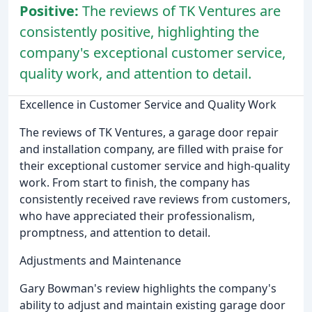
Positive:
The reviews of TK Ventures are
consistently positive, highlighting the
company's exceptional customer service,
quality work, and attention to detail.
Excellence in Customer Service and Quality Work
The reviews of TK Ventures, a garage door repair
and installation company, are filled with praise for
their exceptional customer service and high-quality
work. From start to finish, the company has
consistently received rave reviews from customers,
who have appreciated their professionalism,
promptness, and attention to detail.
Adjustments and Maintenance
Gary Bowman's review highlights the company's
ability to adjust and maintain existing garage door