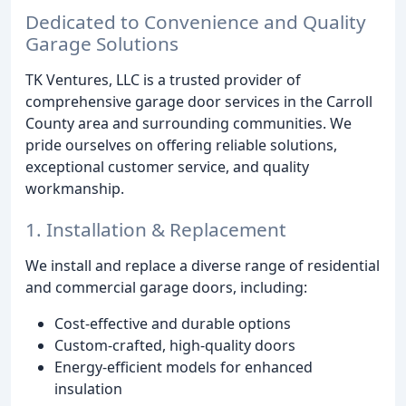
Dedicated to Convenience and Quality
Garage Solutions
TK Ventures, LLC is a trusted provider of
comprehensive garage door services in the Carroll
County area and surrounding communities. We
pride ourselves on offering reliable solutions,
exceptional customer service, and quality
workmanship.
1. Installation & Replacement
We install and replace a diverse range of residential
and commercial garage doors, including:
Cost-effective and durable options
Custom-crafted, high-quality doors
Energy-efficient models for enhanced
insulation