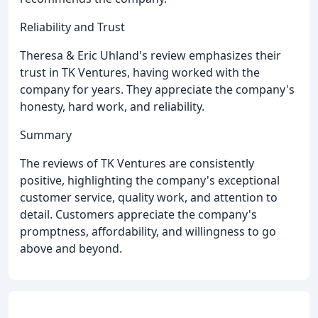
Reliability and Trust
Theresa & Eric Uhland's review emphasizes their
trust in TK Ventures, having worked with the
company for years. They appreciate the company's
honesty, hard work, and reliability.
Summary
The reviews of TK Ventures are consistently
positive, highlighting the company's exceptional
customer service, quality work, and attention to
detail. Customers appreciate the company's
promptness, affordability, and willingness to go
above and beyond.