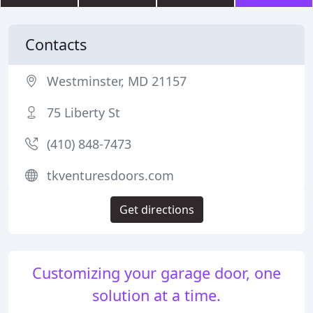
Contacts
Westminster, MD 21157
75 Liberty St
(410) 848-7473
tkventuresdoors.com
Get directions
Customizing your garage door, one
solution at a time.