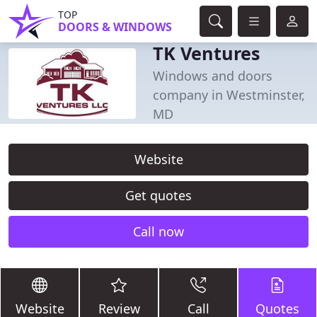
TOP
DOORS & WINDOWS
TK Ventures
Windows and doors
company in Westminster,
MD
Website
Get quotes
Call now
Website
Review
Call
Quotes