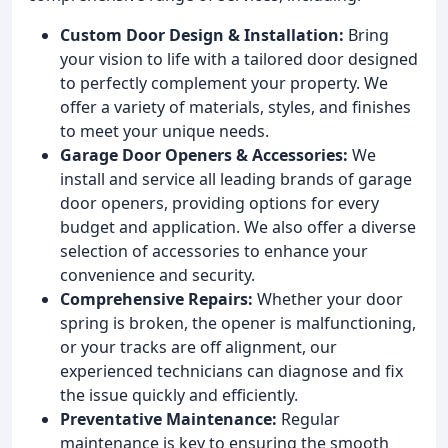
Custom Door Design & Installation:
Bring
your vision to life with a tailored door designed
to perfectly complement your property. We
offer a variety of materials, styles, and finishes
to meet your unique needs.
Garage Door Openers & Accessories:
We
install and service all leading brands of garage
door openers, providing options for every
budget and application. We also offer a diverse
selection of accessories to enhance your
convenience and security.
Comprehensive Repairs:
Whether your door
spring is broken, the opener is malfunctioning,
or your tracks are off alignment, our
experienced technicians can diagnose and fix
the issue quickly and efficiently.
Preventative Maintenance:
Regular
maintenance is key to ensuring the smooth