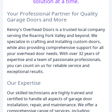
solution at a time.
Your Professional Partner for Quality
Garage Doors and More
Kenny's Overhead Doors is a trusted local company
serving the Roaring Fork Valley and beyond. We
specialize in crafting and installing custom doors,
while also providing comprehensive support for all
your overhead door needs. With over 32 years of
expertise and a team of passionate professionals,
you can count on us for reliable service and
exceptional results.
Our Expertise
Our skilled technicians are highly trained and
certified to handle all aspects of garage door
installation, repair, and maintenance. We offer a
comprehensive range of services, including: