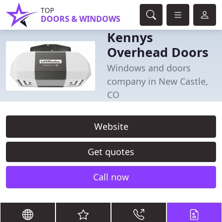
TOP
DOORS & WINDOWS
Kennys
Overhead Doors
Windows and doors
company in New Castle,
CO
Website
Get quotes
Call now