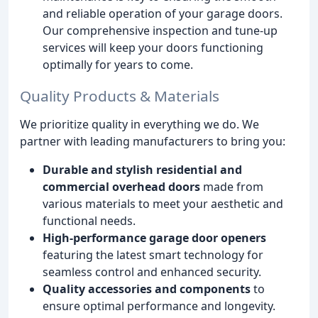
and reliable operation of your garage doors.
Our comprehensive inspection and tune-up
services will keep your doors functioning
optimally for years to come.
Quality Products & Materials
We prioritize quality in everything we do. We
partner with leading manufacturers to bring you:
Durable and stylish residential and
commercial overhead doors
made from
various materials to meet your aesthetic and
functional needs.
High-performance garage door openers
featuring the latest smart technology for
seamless control and enhanced security.
Quality accessories and components
to
ensure optimal performance and longevity.