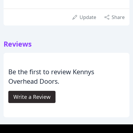
Update
Share
Reviews
Be the first to review Kennys
Overhead Doors.
Write a Review