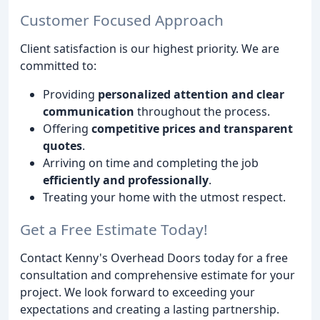
Customer Focused Approach
Client satisfaction is our highest priority. We are
committed to:
Providing
personalized attention and clear
communication
throughout the process.
Offering
competitive prices and transparent
quotes
.
Arriving on time and completing the job
efficiently and professionally
.
Treating your home with the utmost respect.
Get a Free Estimate Today!
Contact Kenny's Overhead Doors today for a free
consultation and comprehensive estimate for your
project. We look forward to exceeding your
expectations and creating a lasting partnership.