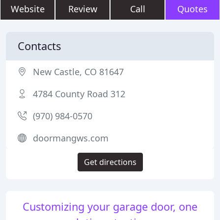
Website
Review
Call
Quotes
Contacts
New Castle, CO 81647
4784 County Road 312
(970) 984-0570
doormangws.com
Get directions
Customizing your garage door, one