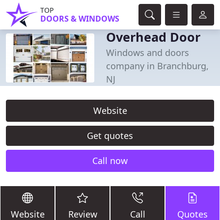
TOP
DOORS & WINDOWS
Overhead Door
Windows and doors
company in Branchburg,
NJ
Website
Get quotes
Call now
Website
Review
Call
Quotes