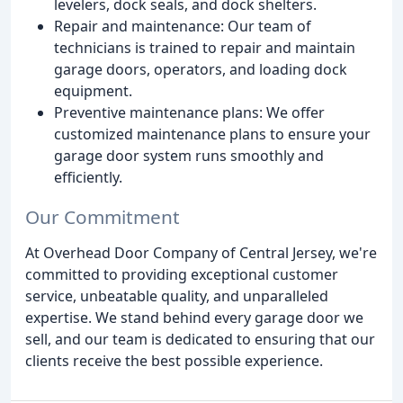
levelers, dock seals, and dock shelters.
Repair and maintenance: Our team of
technicians is trained to repair and maintain
garage doors, operators, and loading dock
equipment.
Preventive maintenance plans: We offer
customized maintenance plans to ensure your
garage door system runs smoothly and
efficiently.
Our Commitment
At Overhead Door Company of Central Jersey, we're
committed to providing exceptional customer
service, unbeatable quality, and unparalleled
expertise. We stand behind every garage door we
sell, and our team is dedicated to ensuring that our
clients receive the best possible experience.