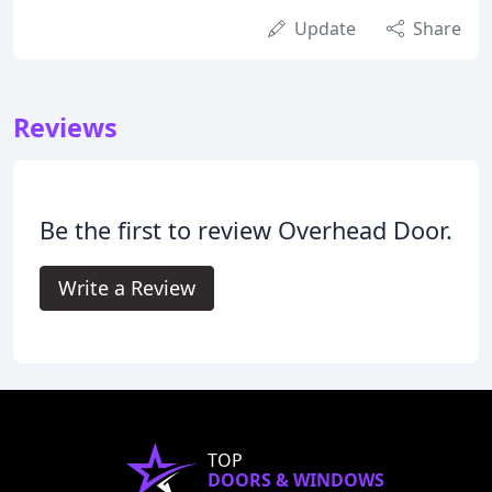
Update
Share
Reviews
Be the first to review Overhead Door.
Write a Review
TOP
DOORS & WINDOWS