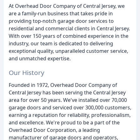
At Overhead Door Company of Central Jersey, we
are a family-run business that takes pride in
providing top-notch garage door services to
residential and commercial clients in Central Jersey.
With over 150 years of combined experience in the
industry, our team is dedicated to delivering
exceptional quality, unparalleled customer service,
and unmatched expertise.
Our History
Founded in 1972, Overhead Door Company of
Central Jersey has been serving the Central Jersey
area for over 50 years. We've installed over 70,000
garage doors and serviced over 300,000 customers,
earning a reputation for reliability, professionalism,
and excellence. We're proud to be a part of the
Overhead Door Corporation, a leading
manufacturer of garage doors and operators,