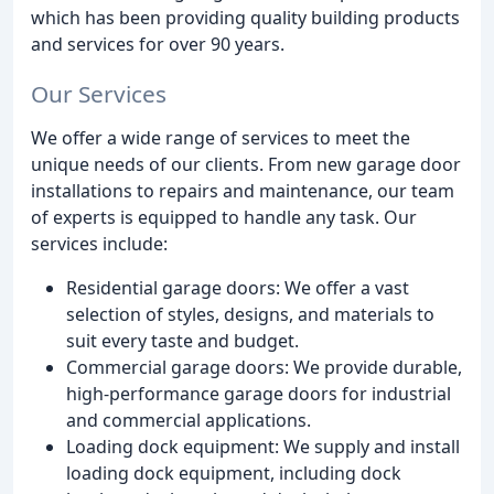
which has been providing quality building products
and services for over 90 years.
Our Services
We offer a wide range of services to meet the
unique needs of our clients. From new garage door
installations to repairs and maintenance, our team
of experts is equipped to handle any task. Our
services include:
Residential garage doors: We offer a vast
selection of styles, designs, and materials to
suit every taste and budget.
Commercial garage doors: We provide durable,
high-performance garage doors for industrial
and commercial applications.
Loading dock equipment: We supply and install
loading dock equipment, including dock