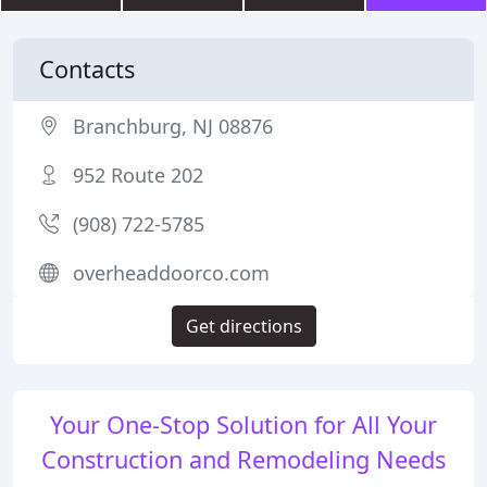
Contacts
Branchburg, NJ 08876
952 Route 202
(908) 722-5785
overheaddoorco.com
Get directions
Your One-Stop Solution for All Your
Construction and Remodeling Needs