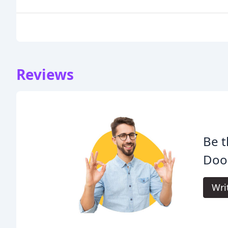
Reviews
Be t
Doo
Wri