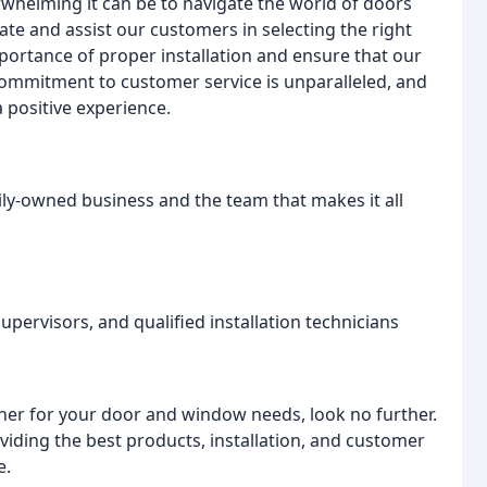
helming it can be to navigate the world of doors
te and assist our customers in selecting the right
portance of proper installation and ensure that our
 commitment to customer service is unparalleled, and
 positive experience.
ly-owned business and the team that makes it all
upervisors, and qualified installation technicians
rtner for your door and window needs, look no further.
ding the best products, installation, and customer
e.