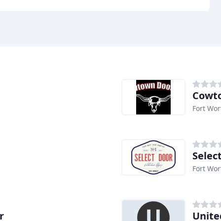
Cowt
Fort Wor
Selec
Fort Wor
r
Unite