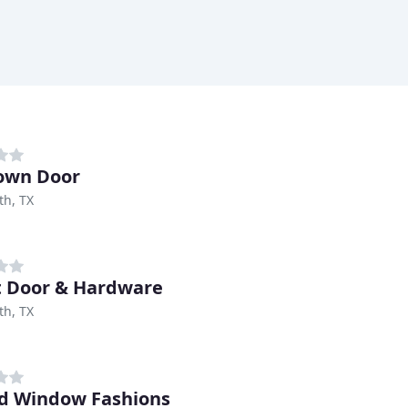
own Door
th, TX
t Door & Hardware
th, TX
d Window Fashions