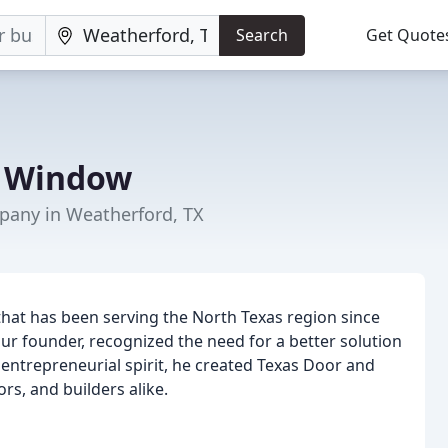
Search
Get Quote
& Window
any in Weatherford, TX
hat has been serving the North Texas region since
ur founder, recognized the need for a better solution
 entrepreneurial spirit, he created Texas Door and
s, and builders alike.