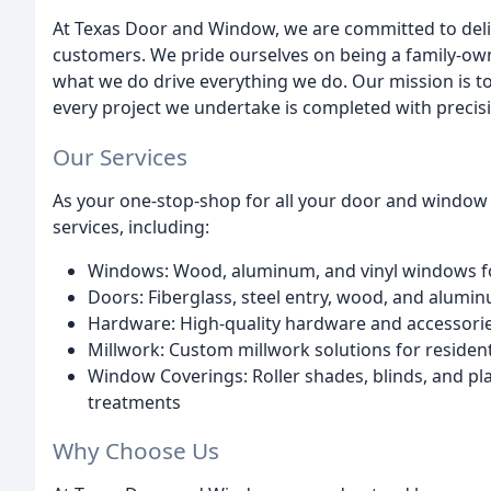
At Texas Door and Window, we are committed to deliv
customers. We pride ourselves on being a family-own
what we do drive everything we do. Our mission is t
every project we undertake is completed with precision
Our Services
As your one-stop-shop for all your door and window
services, including:
Windows: Wood, aluminum, and vinyl windows fo
Doors: Fiberglass, steel entry, wood, and alumi
Hardware: High-quality hardware and accessor
Millwork: Custom millwork solutions for residen
Window Coverings: Roller shades, blinds, and p
treatments
Why Choose Us