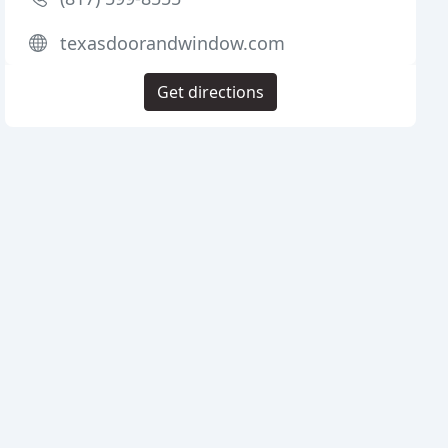
texasdoorandwindow.com
Get directions