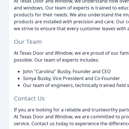
At Texas Door and Window, we understand how overw
and windows. Our team of experts is trained to educa
products for their needs. We also understand the im
products are installed with precision and care. Our
we strive to ensure that every customer leaves with a
Our Team
At Texas Door and Window, we are proud of our fami
possible. Our team of experts includes:
John "Carolina" Busby, Founder and CEO
Sonya Busby, Vice President and Co-Founder
Our team of engineers, technically trained field s
Contact Us
If you are looking for a reliable and trustworthy pa
At Texas Door and Window, we are committed to provi
service. Contact us today to experience the differenc