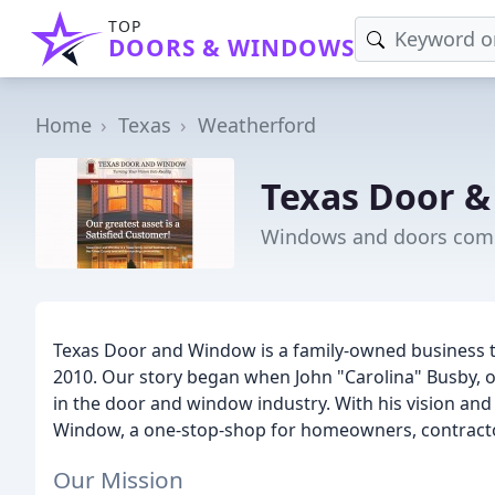
TOP
DOORS & WINDOWS
Home
Texas
Weatherford
Texas Door 
Windows and doors comp
Texas Door and Window is a family-owned business t
2010. Our story began when John "Carolina" Busby, o
in the door and window industry. With his vision and
Window, a one-stop-shop for homeowners, contractor
Our Mission