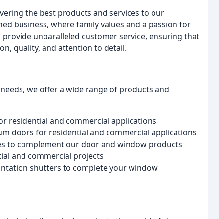
ering the best products and services to our
ed business, where family values and a passion for
o provide unparalleled customer service, ensuring that
, quality, and attention to detail.
 needs, we offer a wide range of products and
r residential and commercial applications
num doors for residential and commercial applications
ies to complement our door and window products
tial and commercial projects
lantation shutters to complete your window