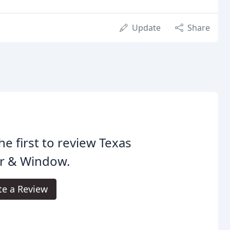
Update
Share
he first to review Texas
r & Window.
te a Review