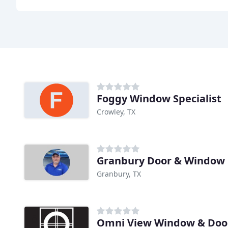
Foggy Window Specialist
Crowley, TX
Granbury Door & Window
Granbury, TX
Omni View Window & Doo