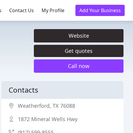
s
Contact Us
My Profile
Add Your Business
Website
Get quotes
Call now
Contacts
Weatherford, TX 76088
1872 Mineral Wells Hwy
(817) 599-8555