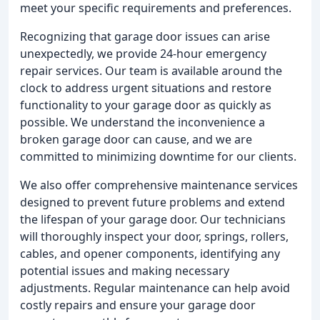
meet your specific requirements and preferences.
Recognizing that garage door issues can arise
unexpectedly, we provide 24-hour emergency
repair services. Our team is available around the
clock to address urgent situations and restore
functionality to your garage door as quickly as
possible. We understand the inconvenience a
broken garage door can cause, and we are
committed to minimizing downtime for our clients.
We also offer comprehensive maintenance services
designed to prevent future problems and extend
the lifespan of your garage door. Our technicians
will thoroughly inspect your door, springs, rollers,
cables, and opener components, identifying any
potential issues and making necessary
adjustments. Regular maintenance can help avoid
costly repairs and ensure your garage door