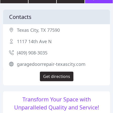
Contacts
Texas City, TX 77590
1117 14th Ave N
(409) 908-3035
garagedoorrepair-texascity.com
Get directions
Transform Your Space with
Unparalleled Quality and Service!