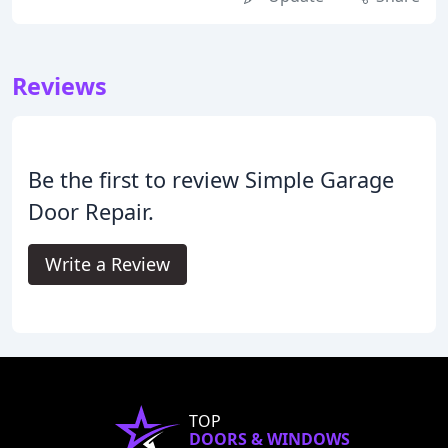
Reviews
Be the first to review Simple Garage
Door Repair.
Write a Review
TOP
DOORS & WINDOWS