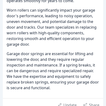
operates smoothly for years to come.
Worn rollers can significantly impact your garage
door's performance, leading to noisy operation,
uneven movement, and potential damage to the
door and tracks. Our team specializes in replacing
worn rollers with high-quality components,
restoring smooth and efficient operation to your
garage door.
Garage door springs are essential for lifting and
lowering the door, and they require regular
inspection and maintenance. If a spring breaks, it
can be dangerous and require specialized repair.
We have the expertise and equipment to safely
replace broken springs, ensuring your garage door
is secure and functional.
Update
Share