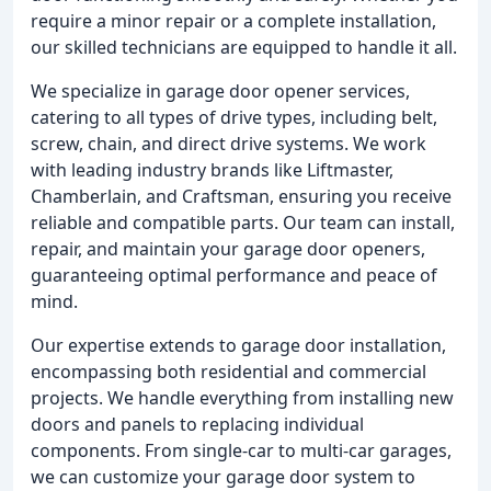
require a minor repair or a complete installation,
our skilled technicians are equipped to handle it all.
We specialize in garage door opener services,
catering to all types of drive types, including belt,
screw, chain, and direct drive systems. We work
with leading industry brands like Liftmaster,
Chamberlain, and Craftsman, ensuring you receive
reliable and compatible parts. Our team can install,
repair, and maintain your garage door openers,
guaranteeing optimal performance and peace of
mind.
Our expertise extends to garage door installation,
encompassing both residential and commercial
projects. We handle everything from installing new
doors and panels to replacing individual
components. From single-car to multi-car garages,
we can customize your garage door system to