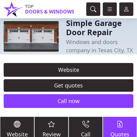
TOP
DOORS & WINDOWS
Simple Garage
Door Repair
Windows and doors
company in Texas City, TX
Website
Get quotes
Call now
Website
Review
Call
Quotes