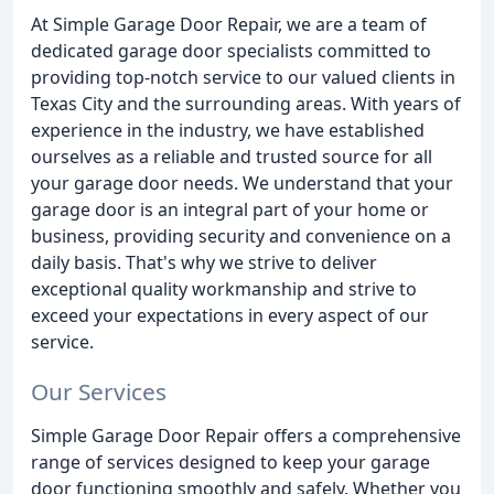
At Simple Garage Door Repair, we are a team of
dedicated garage door specialists committed to
providing top-notch service to our valued clients in
Texas City and the surrounding areas. With years of
experience in the industry, we have established
ourselves as a reliable and trusted source for all
your garage door needs. We understand that your
garage door is an integral part of your home or
business, providing security and convenience on a
daily basis. That's why we strive to deliver
exceptional quality workmanship and strive to
exceed your expectations in every aspect of our
service.
Our Services
Simple Garage Door Repair offers a comprehensive
range of services designed to keep your garage
door functioning smoothly and safely. Whether you