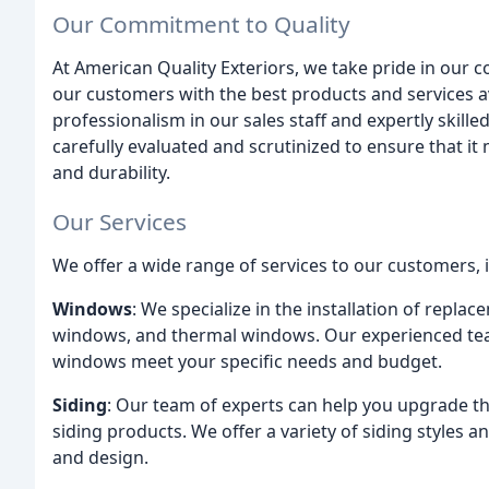
Our Commitment to Quality
At American Quality Exteriors, we take pride in our 
our customers with the best products and services ava
professionalism in our sales staff and expertly skill
carefully evaluated and scrutinized to ensure that it
and durability.
Our Services
We offer a wide range of services to our customers, 
Windows
: We specialize in the installation of repl
windows, and thermal windows. Our experienced tea
windows meet your specific needs and budget.
Siding
: Our team of experts can help you upgrade th
siding products. We offer a variety of siding styles
and design.