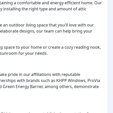
aintaining a comfortable and energy-efficient home. Our
 installing the right type and amount of attic
e an outdoor living space that you'll love with our
elaborate designs, our team can help bring your
ng space to your home or create a cozy reading nook,
t sunroom for your needs.
 pride in our affiliations with reputable
tnerships with brands such as KHPP Windows, ProVia
d Green Energy Barrier, among others, demonstrate