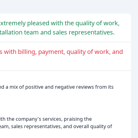
xtremely pleased with the quality of work,
tallation team and sales representatives.
with billing, payment, quality of work, and
d a mix of positive and negative reviews from its
th the company's services, praising the
eam, sales representatives, and overall quality of