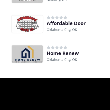
Affordable Door
Oklahoma City, OK
Home Renew
Oklahoma City, OK