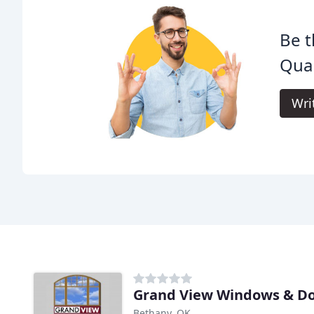
Be t
Qual
Wri
Grand View Windows & D
Bethany, OK