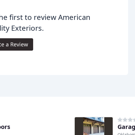
he first to review American
ity Exteriors.
te a Review
oors
Garag
Oklahom