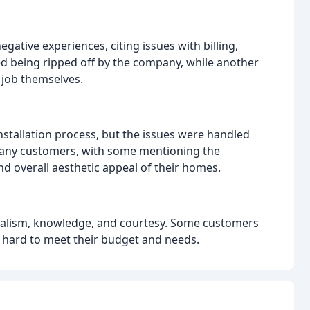
tive experiences, citing issues with billing,
d being ripped off by the company, while another
job themselves.
stallation process, but the issues were handled
many customers, with some mentioning the
nd overall aesthetic appeal of their homes.
onalism, knowledge, and courtesy. Some customers
 hard to meet their budget and needs.