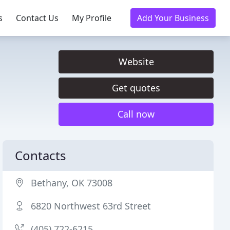
s
Contact Us
My Profile
Add Your Business
Website
Get quotes
Call now
Contacts
Bethany, OK 73008
6820 Northwest 63rd Street
(405) 722-6215