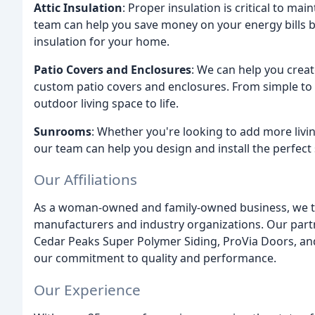
Attic Insulation
: Proper insulation is critical to m
team can help you save money on your energy bills by
insulation for your home.
Patio Covers and Enclosures
: We can help you creat
custom patio covers and enclosures. From simple to 
outdoor living space to life.
Sunrooms
: Whether you're looking to add more livi
our team can help you design and install the perfec
Our Affiliations
As a woman-owned and family-owned business, we take
manufacturers and industry organizations. Our par
Cedar Peaks Super Polymer Siding, ProVia Doors, an
our commitment to quality and performance.
Our Experience