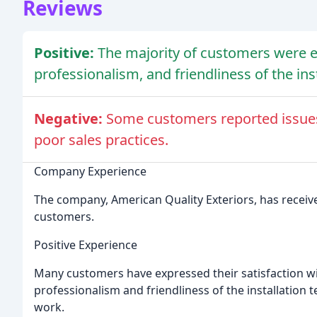
Reviews
Positive:
The majority of customers were e
professionalism, and friendliness of the ins
Negative:
Some customers reported issues 
poor sales practices.
Company Experience
The company, American Quality Exteriors, has receive
customers.
Positive Experience
Many customers have expressed their satisfaction wi
professionalism and friendliness of the installation t
work.