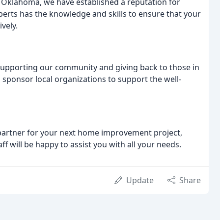
f Oklahoma, we have established a reputation for
xperts has the knowledge and skills to ensure that your
ively.
supporting our community and giving back to those in
 sponsor local organizations to support the well-
 partner for your next home improvement project,
f will be happy to assist you with all your needs.
Update
Share