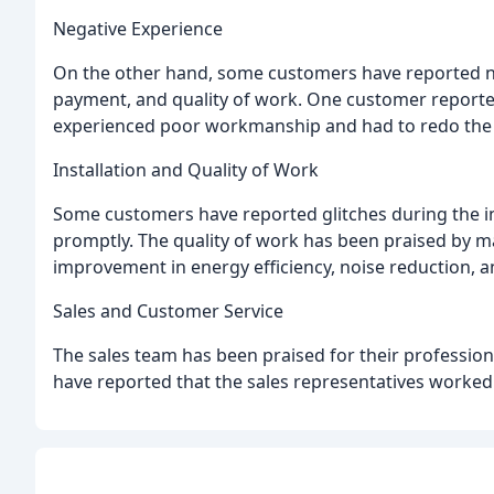
Negative Experience
On the other hand, some customers have reported nega
payment, and quality of work. One customer reporte
experienced poor workmanship and had to redo the 
Installation and Quality of Work
Some customers have reported glitches during the in
promptly. The quality of work has been praised by 
improvement in energy efficiency, noise reduction, a
Sales and Customer Service
The sales team has been praised for their professi
have reported that the sales representatives worked