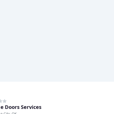
e Doors Services
a City, OK