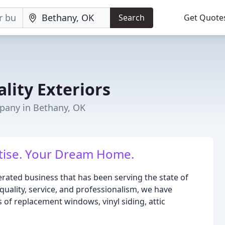
Search
Get Quote
lity Exteriors
any in Bethany, OK
rtise. Your Dream Home.
rated business that has been serving the state of
ality, service, and professionalism, we have
 of replacement windows, vinyl siding, attic