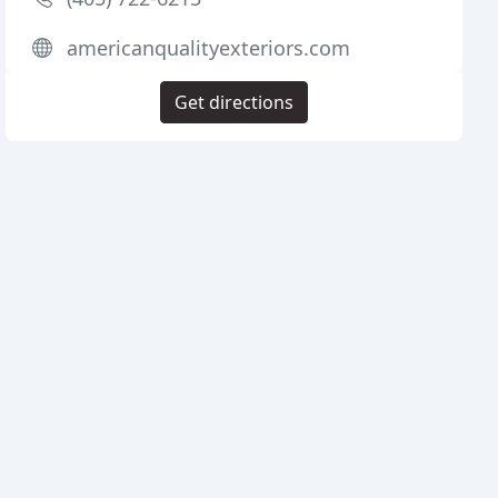
americanqualityexteriors.com
Get directions