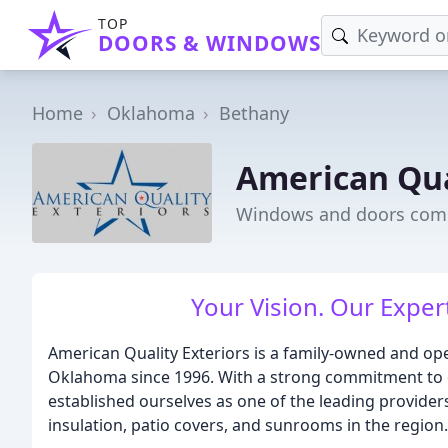
TOP
DOORS & WINDOWS
Home
Oklahoma
Bethany
American Qua
Windows and doors comp
Your Vision. Our Expe
American Quality Exteriors is a family-owned and ope
Oklahoma since 1996. With a strong commitment to qu
established ourselves as one of the leading providers
insulation, patio covers, and sunrooms in the region.