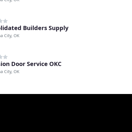
lidated Builders Supply
a City, OK
sion Door Service OKC
a City, OK