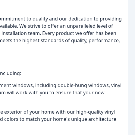
commitment to quality and our dedication to providing
ilable. We strive to offer an unparalleled level of
ed installation team. Every product we offer has been
 meets the highest standards of quality, performance,
including:
acement windows, including double-hung windows, vinyl
m will work with you to ensure that your new
e exterior of your home with our high-quality vinyl
 and colors to match your home's unique architecture