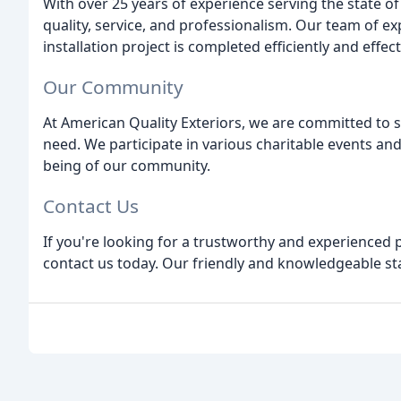
With over 25 years of experience serving the state o
quality, service, and professionalism. Our team of e
installation project is completed efficiently and effect
Our Community
At American Quality Exteriors, we are committed to 
need. We participate in various charitable events and
being of our community.
Contact Us
If you're looking for a trustworthy and experienced
contact us today. Our friendly and knowledgeable staf