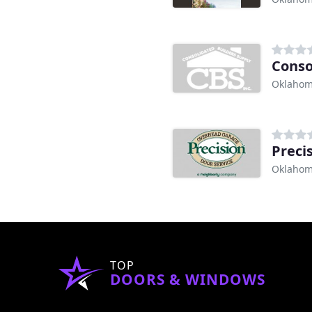
Conso
Oklahom
Preci
Oklahom
TOP
DOORS & WINDOWS