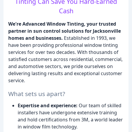
Tinting Can Save You Hard-Earned
Cash
We're Advanced Window Tinting, your trusted
partner in sun control solutions for Jacksonville
homes and businesses.
Established in 1993, we
have been providing professional window tinting
services for over two decades. With thousands of
satisfied customers across residential, commercial,
and automotive sectors, we pride ourselves on
delivering lasting results and exceptional customer
service.
What sets us apart?
Expertise and experience:
Our team of skilled
installers have undergone extensive training
and hold certifications from 3M, a world leader
in window film technology.