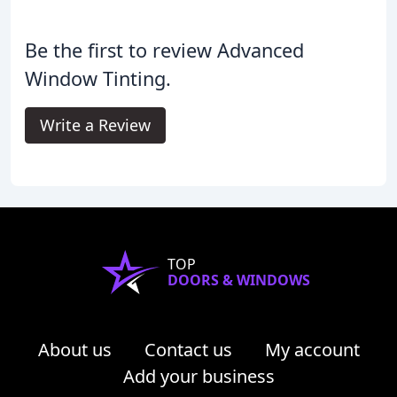
Be the first to review Advanced
Window Tinting.
Write a Review
TOP
DOORS & WINDOWS
About us
Contact us
My account
Add your business