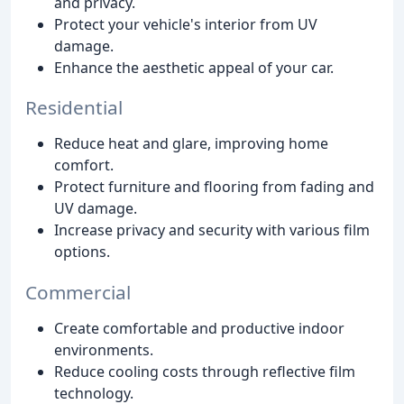
and privacy.
Protect your vehicle's interior from UV
damage.
Enhance the aesthetic appeal of your car.
Residential
Reduce heat and glare, improving home
comfort.
Protect furniture and flooring from fading and
UV damage.
Increase privacy and security with various film
options.
Commercial
Create comfortable and productive indoor
environments.
Reduce cooling costs through reflective film
technology.