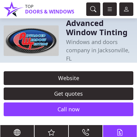
TOP
DOORS & WINDOWS
Advanced
Window Tinting
Windows and doors
company in Jacksonville,
FL
Website
Get quotes
Call now