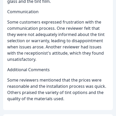
glass and the tint film.
Communication
Some customers expressed frustration with the
communication process. One reviewer felt that
they were not adequately informed about the tint
selection or warranty, leading to disappointment
when issues arose. Another reviewer had issues
with the receptionist's attitude, which they found
unsatisfactory.
Additional Comments
Some reviewers mentioned that the prices were
reasonable and the installation process was quick.
Others praised the variety of tint options and the
quality of the materials used.