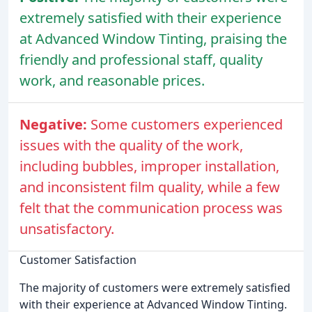
extremely satisfied with their experience
at Advanced Window Tinting, praising the
friendly and professional staff, quality
work, and reasonable prices.
Negative:
Some customers experienced
issues with the quality of the work,
including bubbles, improper installation,
and inconsistent film quality, while a few
felt that the communication process was
unsatisfactory.
Customer Satisfaction
The majority of customers were extremely satisfied
with their experience at Advanced Window Tinting.