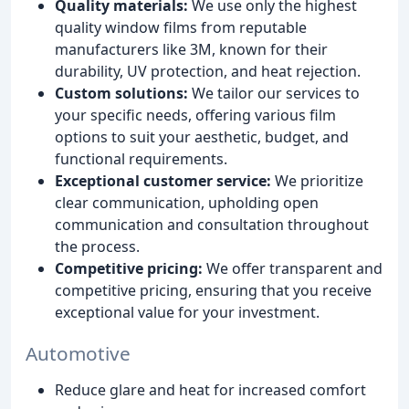
Quality materials:
We use only the highest
quality window films from reputable
manufacturers like 3M, known for their
durability, UV protection, and heat rejection.
Custom solutions:
We tailor our services to
your specific needs, offering various film
options to suit your aesthetic, budget, and
functional requirements.
Exceptional customer service:
We prioritize
clear communication, upholding open
communication and consultation throughout
the process.
Competitive pricing:
We offer transparent and
competitive pricing, ensuring that you receive
exceptional value for your investment.
Automotive
Reduce glare and heat for increased comfort