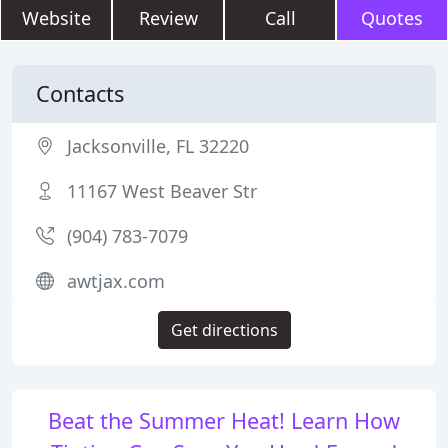
Website
Review
Call
Quotes
Contacts
Jacksonville, FL 32220
11167 West Beaver Str
(904) 783-7079
awtjax.com
Get directions
Beat the Summer Heat! Learn How