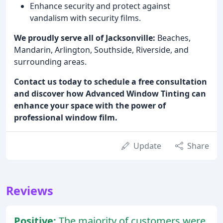
Enhance security and protect against
vandalism with security films.
We proudly serve all of Jacksonville:
Beaches,
Mandarin, Arlington, Southside, Riverside, and
surrounding areas.
Contact us today to schedule a free consultation
and discover how Advanced Window Tinting can
enhance your space with the power of
professional window film.
Update
Share
Reviews
Positive:
The majority of customers were