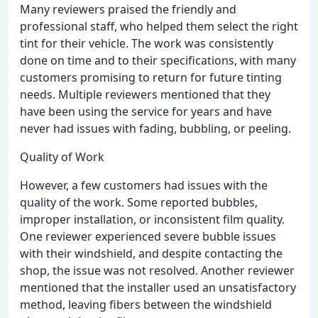
Many reviewers praised the friendly and
professional staff, who helped them select the right
tint for their vehicle. The work was consistently
done on time and to their specifications, with many
customers promising to return for future tinting
needs. Multiple reviewers mentioned that they
have been using the service for years and have
never had issues with fading, bubbling, or peeling.
Quality of Work
However, a few customers had issues with the
quality of the work. Some reported bubbles,
improper installation, or inconsistent film quality.
One reviewer experienced severe bubble issues
with their windshield, and despite contacting the
shop, the issue was not resolved. Another reviewer
mentioned that the installer used an unsatisfactory
method, leaving fibers between the windshield