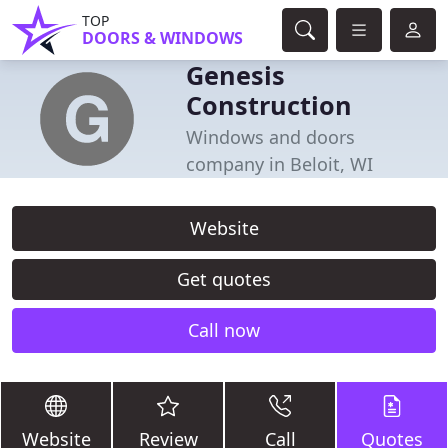
TOP
DOORS & WINDOWS
Genesis
Construction
Windows and doors
company in Beloit, WI
Website
Get quotes
Call now
Website
Review
Call
Quotes