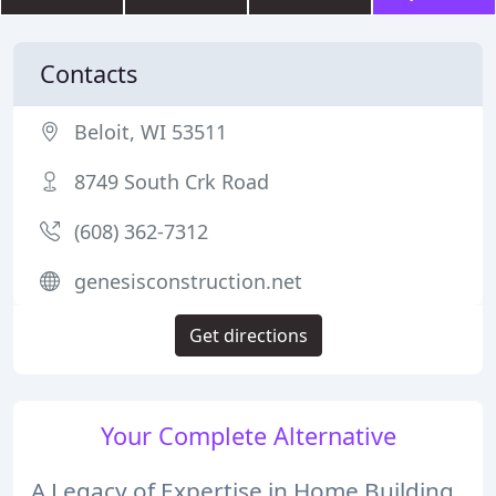
Contacts
Beloit, WI 53511
8749 South Crk Road
(608) 362-7312
genesisconstruction.net
Get directions
Your Complete Alternative
A Legacy of Expertise in Home Building