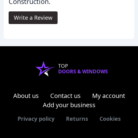
Construction.
Write a Review
TOP
DOORS & WINDOWS
About us
Contact us
My account
Add your business
Privacy policy
Returns
Cookies