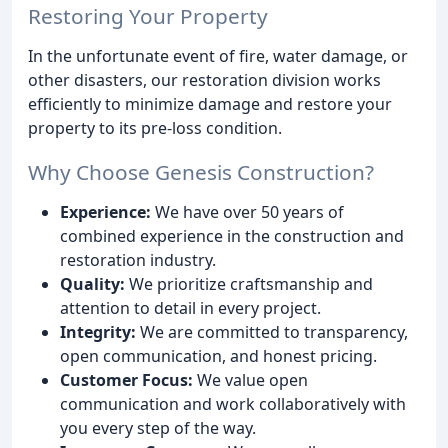
Restoring Your Property
In the unfortunate event of fire, water damage, or
other disasters, our restoration division works
efficiently to minimize damage and restore your
property to its pre-loss condition.
Why Choose Genesis Construction?
Experience:
We have over 50 years of
combined experience in the construction and
restoration industry.
Quality:
We prioritize craftsmanship and
attention to detail in every project.
Integrity:
We are committed to transparency,
open communication, and honest pricing.
Customer Focus:
We value open
communication and work collaboratively with
you every step of the way.