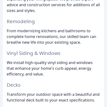
advice and construction services for additions of all
sizes and styles.
Remodeling
From modernizing kitchens and bathrooms to
complete home renovations, our skilled team can
breathe new life into your existing space.
Vinyl Siding & Windows
We install high-quality vinyl siding and windows
that enhance your home's curb appeal, energy
efficiency, and value.
Decks
Transform your outdoor space with a beautiful and
functional deck built to your exact specifications.