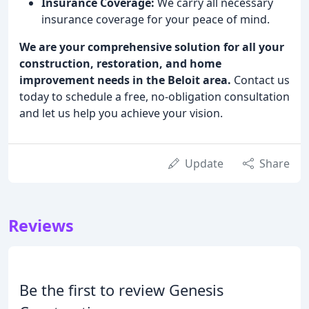
Insurance Coverage:
We carry all necessary
insurance coverage for your peace of mind.
We are your comprehensive solution for all your
construction, restoration, and home
improvement needs in the Beloit area.
Contact us
today to schedule a free, no-obligation consultation
and let us help you achieve your vision.
Update
Share
Reviews
Be the first to review Genesis