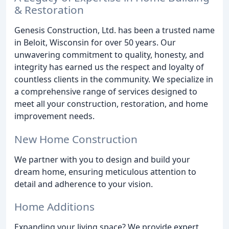
& Restoration
Genesis Construction, Ltd. has been a trusted name
in Beloit, Wisconsin for over 50 years. Our
unwavering commitment to quality, honesty, and
integrity has earned us the respect and loyalty of
countless clients in the community. We specialize in
a comprehensive range of services designed to
meet all your construction, restoration, and home
improvement needs.
New Home Construction
We partner with you to design and build your
dream home, ensuring meticulous attention to
detail and adherence to your vision.
Home Additions
Expanding your living space? We provide expert