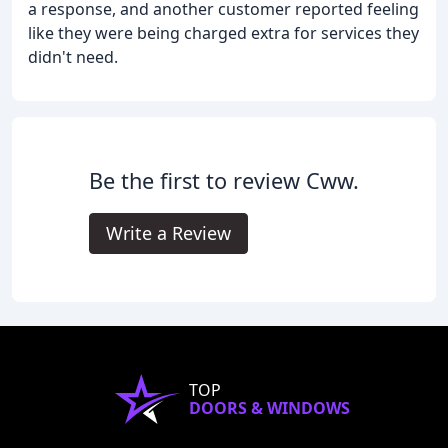
a response, and another customer reported feeling
like they were being charged extra for services they
didn't need.
Be the first to review Cww.
Write a Review
TOP
DOORS & WINDOWS