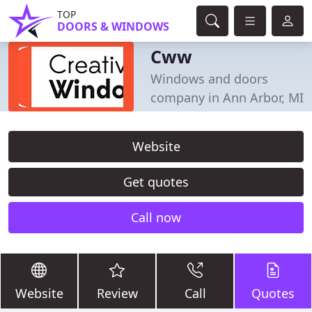
TOP
DOORS & WINDOWS
Cww
Windows and doors
company in Ann Arbor, MI
Website
Get quotes
Call now
Website
Review
Call
Quotes