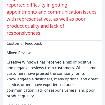
reported difficulty in getting
appointments and communication issues
with representatives, as well as poor
product quality and lack of
responsiveness.
Customer Feedback
Mixed Reviews
Creative Windows has received a mix of positive
and negative reviews from customers. While some
customers have praised the company for its
knowledgeable designers, many options, and great
service, others have experienced poor
communication, lack of responsiveness, and poor
product quality.