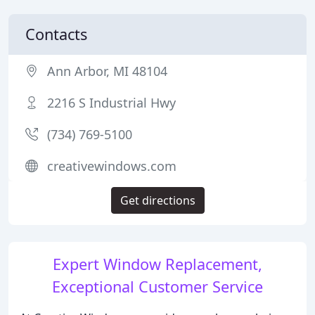
Contacts
Ann Arbor, MI 48104
2216 S Industrial Hwy
(734) 769-5100
creativewindows.com
Get directions
Expert Window Replacement,
Exceptional Customer Service