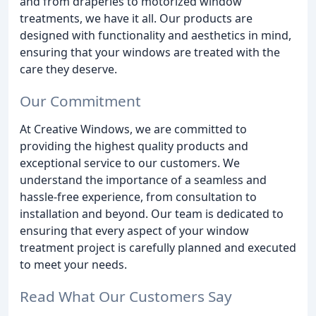
and from draperies to motorized window
treatments, we have it all. Our products are
designed with functionality and aesthetics in mind,
ensuring that your windows are treated with the
care they deserve.
Our Commitment
At Creative Windows, we are committed to
providing the highest quality products and
exceptional service to our customers. We
understand the importance of a seamless and
hassle-free experience, from consultation to
installation and beyond. Our team is dedicated to
ensuring that every aspect of your window
treatment project is carefully planned and executed
to meet your needs.
Read What Our Customers Say