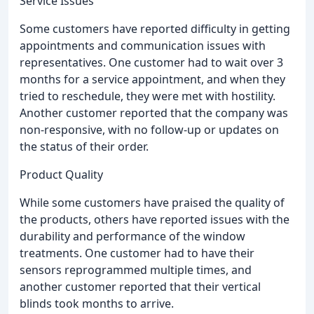
Service Issues
Some customers have reported difficulty in getting
appointments and communication issues with
representatives. One customer had to wait over 3
months for a service appointment, and when they
tried to reschedule, they were met with hostility.
Another customer reported that the company was
non-responsive, with no follow-up or updates on
the status of their order.
Product Quality
While some customers have praised the quality of
the products, others have reported issues with the
durability and performance of the window
treatments. One customer had to have their
sensors reprogrammed multiple times, and
another customer reported that their vertical
blinds took months to arrive.