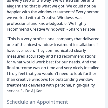
us every step of the way. We wanted simple and
elegant and that is what we got! We could not be
happier with the window treatments! Every person
we worked with at Creative Windows was
professional and knowledgeable. We highly
recommend Creative Windows!" - Sharon Frisbie
"This is a very professional company that delivered
one of the nicest window treatment installations I
have ever seen. They communicated clearly,
measured accurately and had recommendations
for what would work best for our needs. And the
final outcome was on time and very nicely installed.
I truly feel that you wouldn't need to look further
than creative windows for outstanding window
treatments delivered with personal, high-quality
service!" - Dr. AJ Ker
Schedule an Appointment