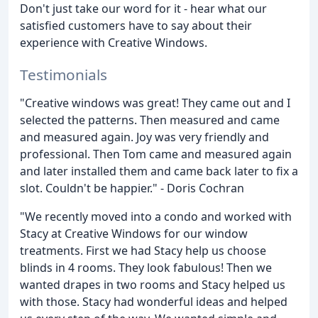
Don't just take our word for it - hear what our
satisfied customers have to say about their
experience with Creative Windows.
Testimonials
"Creative windows was great! They came out and I
selected the patterns. Then measured and came
and measured again. Joy was very friendly and
professional. Then Tom came and measured again
and later installed them and came back later to fix a
slot. Couldn't be happier." - Doris Cochran
"We recently moved into a condo and worked with
Stacy at Creative Windows for our window
treatments. First we had Stacy help us choose
blinds in 4 rooms. They look fabulous! Then we
wanted drapes in two rooms and Stacy helped us
with those. Stacy had wonderful ideas and helped