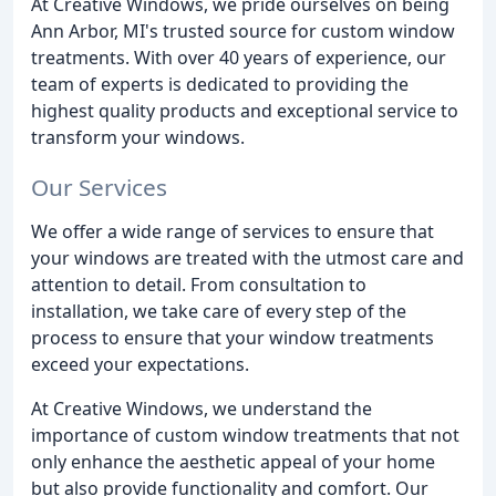
At Creative Windows, we pride ourselves on being
Ann Arbor, MI's trusted source for custom window
treatments. With over 40 years of experience, our
team of experts is dedicated to providing the
highest quality products and exceptional service to
transform your windows.
Our Services
We offer a wide range of services to ensure that
your windows are treated with the utmost care and
attention to detail. From consultation to
installation, we take care of every step of the
process to ensure that your window treatments
exceed your expectations.
At Creative Windows, we understand the
importance of custom window treatments that not
only enhance the aesthetic appeal of your home
but also provide functionality and comfort. Our