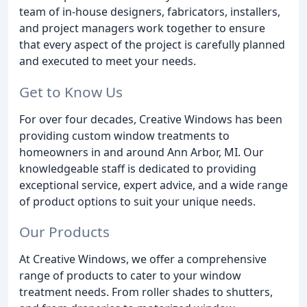
team of in-house designers, fabricators, installers,
and project managers work together to ensure
that every aspect of the project is carefully planned
and executed to meet your needs.
Get to Know Us
For over four decades, Creative Windows has been
providing custom window treatments to
homeowners in and around Ann Arbor, MI. Our
knowledgeable staff is dedicated to providing
exceptional service, expert advice, and a wide range
of product options to suit your unique needs.
Our Products
At Creative Windows, we offer a comprehensive
range of products to cater to your window
treatment needs. From roller shades to shutters,