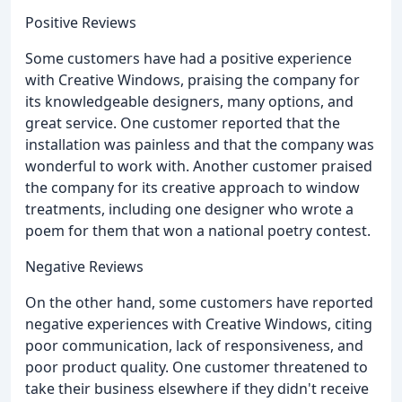
Positive Reviews
Some customers have had a positive experience
with Creative Windows, praising the company for
its knowledgeable designers, many options, and
great service. One customer reported that the
installation was painless and that the company was
wonderful to work with. Another customer praised
the company for its creative approach to window
treatments, including one designer who wrote a
poem for them that won a national poetry contest.
Negative Reviews
On the other hand, some customers have reported
negative experiences with Creative Windows, citing
poor communication, lack of responsiveness, and
poor product quality. One customer threatened to
take their business elsewhere if they didn't receive