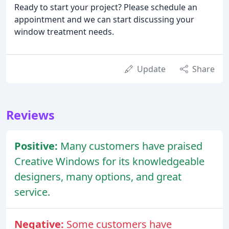
Ready to start your project? Please schedule an
appointment and we can start discussing your
window treatment needs.
Update
Share
Reviews
Positive:
Many customers have praised
Creative Windows for its knowledgeable
designers, many options, and great
service.
Negative:
Some customers have