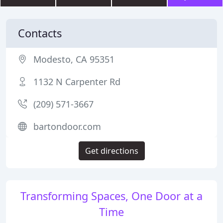
Contacts
Modesto, CA 95351
1132 N Carpenter Rd
(209) 571-3667
bartondoor.com
Get directions
Transforming Spaces, One Door at a
Time