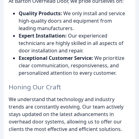
At Barton Overhead Door, we pride ourselves on:
Quality Products:
We only install and service
high-quality doors and equipment from
leading manufacturers.
Expert Installation:
Our experienced
technicians are highly skilled in all aspects of
door installation and repair.
Exceptional Customer Service:
We prioritize
clear communication, responsiveness, and
personalized attention to every customer.
Honing Our Craft
We understand that technology and industry
trends are constantly evolving. Our team actively
stays updated on the latest advancements in
overhead door systems, allowing us to offer our
clients the most effective and efficient solutions.