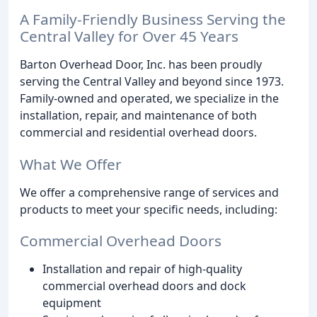
A Family-Friendly Business Serving the
Central Valley for Over 45 Years
Barton Overhead Door, Inc. has been proudly
serving the Central Valley and beyond since 1973.
Family-owned and operated, we specialize in the
installation, repair, and maintenance of both
commercial and residential overhead doors.
What We Offer
We offer a comprehensive range of services and
products to meet your specific needs, including:
Commercial Overhead Doors
Installation and repair of high-quality
commercial overhead doors and dock
equipment