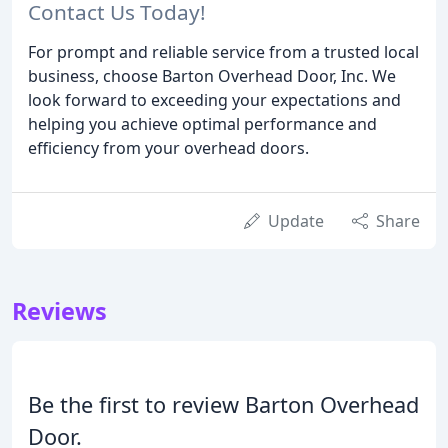
Contact Us Today!
For prompt and reliable service from a trusted local
business, choose Barton Overhead Door, Inc. We
look forward to exceeding your expectations and
helping you achieve optimal performance and
efficiency from your overhead doors.
Update
Share
Reviews
Be the first to review Barton Overhead
Door.