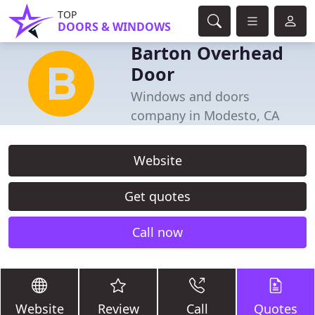
TOP
DOORS & WINDOWS
Barton Overhead
Door
Windows and doors
company in Modesto, CA
Website
Get quotes
Call now
Website
Review
Call
Quotes