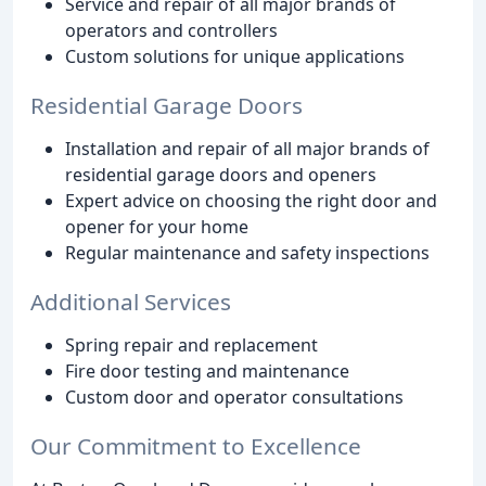
Service and repair of all major brands of
operators and controllers
Custom solutions for unique applications
Residential Garage Doors
Installation and repair of all major brands of
residential garage doors and openers
Expert advice on choosing the right door and
opener for your home
Regular maintenance and safety inspections
Additional Services
Spring repair and replacement
Fire door testing and maintenance
Custom door and operator consultations
Our Commitment to Excellence